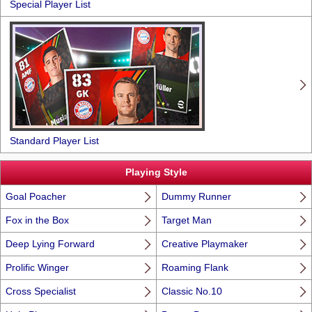
Special Player List
Standard Player List
Playing Style
Goal Poacher
Dummy Runner
Fox in the Box
Target Man
Deep Lying Forward
Creative Playmaker
Prolific Winger
Roaming Flank
Cross Specialist
Classic No.10