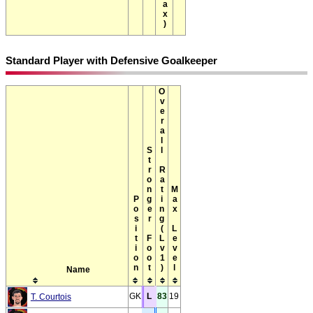
Standard Player with Defensive Goalkeeper
Overall Rating(Lv1)
Stronger Foot
Max Level
Position
Name
GK
L
83
19
T. Courtois