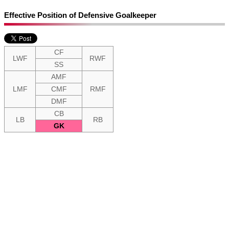
Effective Position of Defensive Goalkeeper
CF
LWF
RWF
SS
AMF
LMF
CMF
RMF
DMF
CB
LB
RB
GK