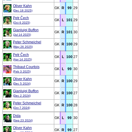
Oliver Kahn
GK
R
99
29
(Dec 18 2025)
Petr Čech
GK
L
101
29
(Oct 6 2025)
Gianluigi Buffon
GK
R
101
30
(Jul 14 2025)
Peter Schmeichel
GK
R
100
29
(May 26 2025)
Petr Čech
GK
L
100
27
(Apr 14 2025)
Thibaut Courtois
GK
L
99
30
(Feb 3 2025)
Oliver Kahn
GK
R
100
29
(Dec 5 2024)
Gianluigi Buffon
GK
R
100
27
(Dec 2 2024)
Peter Schmeichel
GK
R
100
28
(Oct 7 2024)
Dida
GK
L
99
30
(Sep 23 2024)
Oliver Kahn
GK
R
99
27