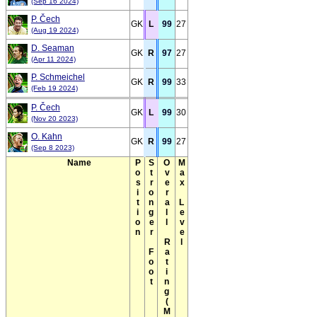
(Sep 16 2024)
P. Čech
GK
L
99
27
(Aug 19 2024)
D. Seaman
GK
R
97
27
(Apr 11 2024)
P. Schmeichel
GK
R
99
33
(Feb 19 2024)
P. Čech
GK
L
99
30
(Nov 20 2023)
O. Kahn
GK
R
99
27
(Sep 8 2023)
Name
Position
Stronger Foot
Overall Rating(Max)
Max Level