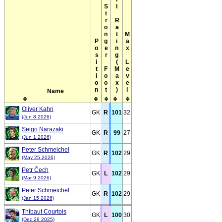
Overall Rating(Max)
Stronger Foot
Max Level
Position
Name
Oliver Kahn
GK
R
101
32
(Jun 8 2026)
Seigo Narazaki
GK
R
99
27
(Jun 1 2026)
Peter Schmeichel
GK
R
102
29
(May 25 2026)
Petr Čech
GK
L
102
29
(Mar 9 2026)
Peter Schmeichel
GK
R
102
29
(Jan 15 2026)
Thibaut Courtois
GK
L
100
30
(Dec 29 2025)