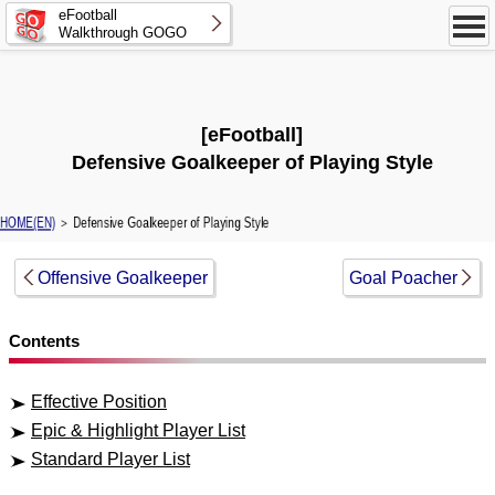
eFootball
Walkthrough GOGO
[eFootball]
Defensive Goalkeeper of Playing Style
HOME(EN)
＞ Defensive Goalkeeper of Playing Style
Offensive Goalkeeper
Goal Poacher
Contents
Effective Position
Epic & Highlight Player List
Standard Player List