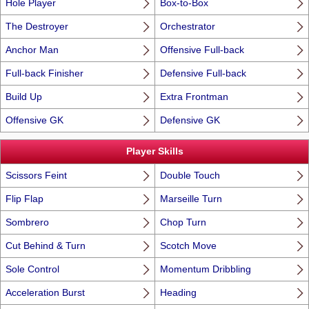
Hole Player
Box-to-Box
The Destroyer
Orchestrator
Anchor Man
Offensive Full-back
Full-back Finisher
Defensive Full-back
Build Up
Extra Frontman
Offensive GK
Defensive GK
Player Skills
Scissors Feint
Double Touch
Flip Flap
Marseille Turn
Sombrero
Chop Turn
Cut Behind & Turn
Scotch Move
Sole Control
Momentum Dribbling
Acceleration Burst
Heading