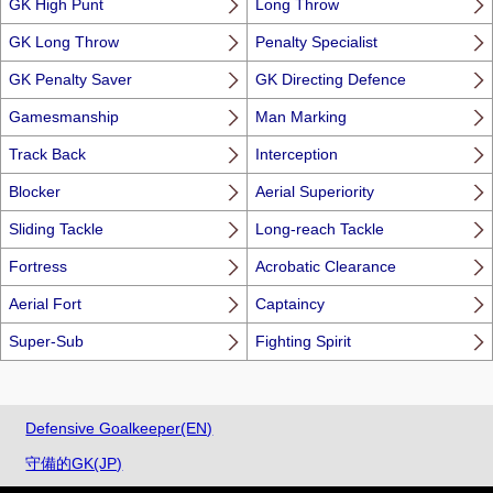
GK High Punt
Long Throw
GK Long Throw
Penalty Specialist
GK Penalty Saver
GK Directing Defence
Gamesmanship
Man Marking
Track Back
Interception
Blocker
Aerial Superiority
Sliding Tackle
Long-reach Tackle
Fortress
Acrobatic Clearance
Aerial Fort
Captaincy
Super-Sub
Fighting Spirit
Defensive Goalkeeper(EN)
守備的GK(JP)