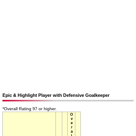
Epic & Highlight Player with Defensive Goalkeeper
*Overall Rating 97 or higher.