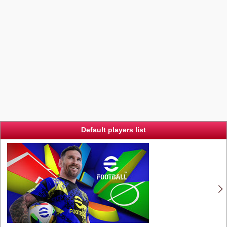
Default players list