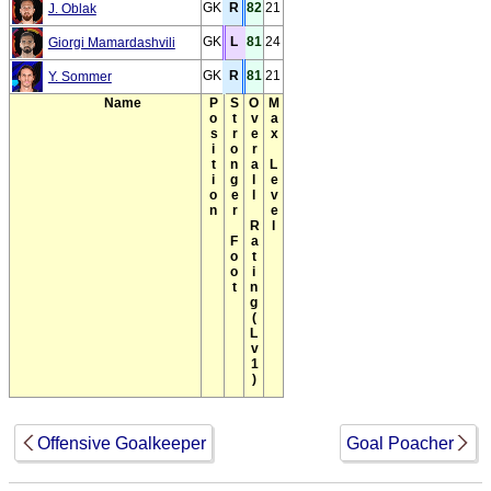
GK
R
82
21
J. Oblak
GK
L
81
24
Giorgi Mamardashvili
GK
R
81
21
Y. Sommer
Name
Position
Stronger Foot
Overall Rating(Lv1)
Max Level
Offensive Goalkeeper
Goal Poacher