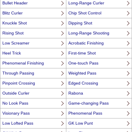
Bullet Header
Long-Range Curler
Blitz Curler
Chip Shot Control
Knuckle Shot
Dipping Shot
Rising Shot
Long-Range Shooting
Low Screamer
Acrobatic Finishing
Heel Trick
First-time Shot
Phenomenal Finishing
One-touch Pass
Through Passing
Weighted Pass
Pinpoint Crossing
Edged Crossing
Outside Curler
Rabona
No Look Pass
Game-changing Pass
Visionary Pass
Phenomenal Pass
Low Lofted Pass
GK Low Punt