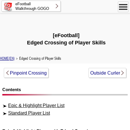
eFootball
Walkthrough GOGO
[eFootball]
Edged Crossing of Player Skills
HOME(EN)
＞ Edged Crossing of Player Skills
Pinpoint Crossing
Outside Curler
Contents
Epic & Highlight Player List
Standard Player List