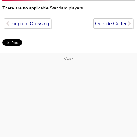
There are no applicable Standard players.
Pinpoint Crossing
Outside Curler
- Ads -