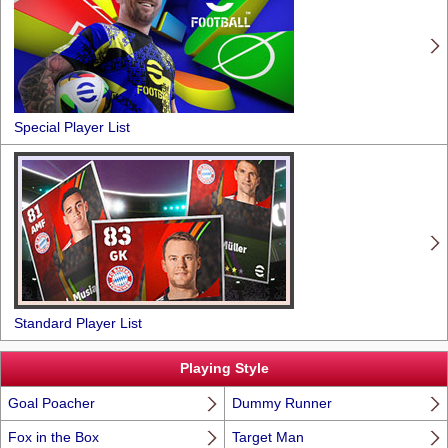
Special Player List
Standard Player List
Playing Style
Goal Poacher
Dummy Runner
Fox in the Box
Target Man