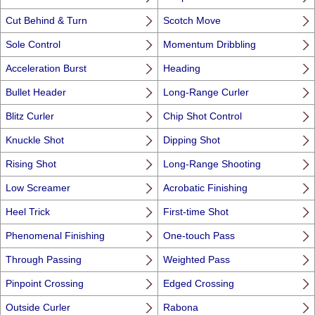
Cut Behind & Turn
Scotch Move
Sole Control
Momentum Dribbling
Acceleration Burst
Heading
Bullet Header
Long-Range Curler
Blitz Curler
Chip Shot Control
Knuckle Shot
Dipping Shot
Rising Shot
Long-Range Shooting
Low Screamer
Acrobatic Finishing
Heel Trick
First-time Shot
Phenomenal Finishing
One-touch Pass
Through Passing
Weighted Pass
Pinpoint Crossing
Edged Crossing
Outside Curler
Rabona