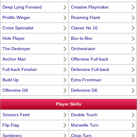
Deep Lying Forward
Creative Playmaker
Prolific Winger
Roaming Flank
Cross Specialist
Classic No.10
Hole Player
Box-to-Box
The Destroyer
Orchestrator
Anchor Man
Offensive Full-back
Full-back Finisher
Defensive Full-back
Build Up
Extra Frontman
Offensive GK
Defensive GK
Player Skills
Scissors Feint
Double Touch
Flip Flap
Marseille Turn
Sombrero
Chop Turn