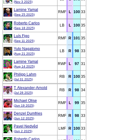
(Nov 3 2025)
Lamine Yamal
RMF
L
100
33
(Sep 25 2025)
Roberto Carlos
LB
L
100
35
(Sep 18 2025)
Luís Figo
RMF
R
101
35
(Sep 11 2025)
Yuto Nagatomo
LB
R
98
33
(Aug 21 2025)
Lamine Yamal
RWF
L
97
31
(Aug 14 2025)
Philipp Lahm
RB
R
100
35
(Jul 31 2025)
T. Alexander-Arnold
RB
R
98
34
(Jul 28 2025)
Michael Olise
RMF
L
99
35
(Jun 19 2025)
Denzel Dumfries
RMF
R
98
33
(Jun 12 2025)
Pavel Nedvěd
LMF
R
100
33
(Jun 2 2025)
Roberto Carlos