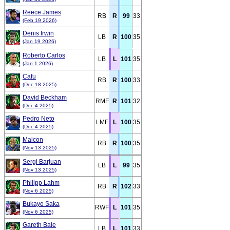
Reece James
RB
R
99
33
(Feb 19 2026)
Denis Irwin
LB
R
100
35
(Jan 19 2026)
Roberto Carlos
LB
L
101
35
(Jan 1 2026)
Cafu
RB
R
100
33
(Dec 18 2025)
David Beckham
RMF
R
101
32
(Dec 4 2025)
Pedro Neto
LMF
L
100
35
(Dec 4 2025)
Maicon
RB
R
100
35
(Nov 13 2025)
Sergi Barjuan
LB
L
99
35
(Nov 13 2025)
Philipp Lahm
RB
R
102
33
(Nov 6 2025)
Bukayo Saka
RWF
L
101
35
(Nov 6 2025)
Gareth Bale
LB
L
101
33