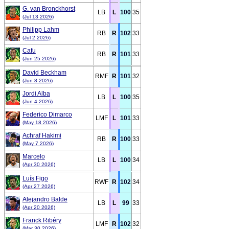
G. van Bronckhorst
LB
L
100
35
(Jul 13 2026)
Philipp Lahm
RB
R
102
33
(Jul 2 2026)
Cafu
RB
R
101
33
(Jun 25 2026)
David Beckham
RMF
R
101
32
(Jun 8 2026)
Jordi Alba
LB
L
100
35
(Jun 4 2026)
Federico Dimarco
LMF
L
101
33
(May 18 2026)
Achraf Hakimi
RB
R
100
33
(May 7 2026)
Marcelo
LB
L
100
34
(Apr 30 2026)
Luís Figo
RWF
R
102
34
(Apr 27 2026)
Alejandro Balde
LB
L
99
33
(Apr 20 2026)
Franck Ribéry
LMF
R
102
32
(Mar 30 2026)