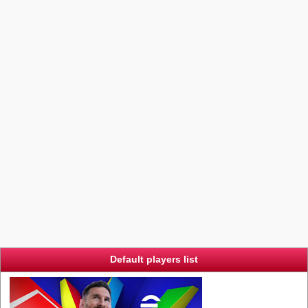
Default players list