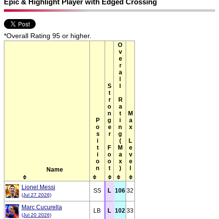
Epic & Highlight Player with Edged Crossing
*Overall Rating 95 or higher.
Overall Rating(Max)
Stronger Foot
Max Level
Position
Name
Lionel Messi
SS
L
106
32
(Jul 27 2026)
Marc Cucurella
LB
L
102
33
(Jul 20 2026)