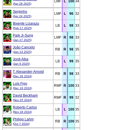
LMF
L
100
34
(Apr 28 2025)
Serginho
LMF
L
96
32
(Apr 24 2025)
Bixente Lizarazu
LB
L
98
33
(Feb 17 2025)
Park Ji-Sung
LMF
R
98
33
(Jan 27 2025)
João Cancelo
RB
R
98
35
(Jan 13 2025)
Jordi Alba
LB
L
99
35
(Jan 6 2025)
T. Alexander-Arnold
RB
R
98
33
(Dec 26 2024)
Luís Figo
RMF
R
100
33
(Dec 16 2024)
David Beckham
RMF
R
99
32
(Nov 25 2024)
Roberto Carlos
LB
L
100
35
(Nov 18 2024)
Philipp Lahm
RB
R
100
35
(Oct 7 2024)