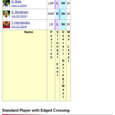
G. Bale
LMF
L
99
30
(Aug 5 2024)
D. Beckham
RMF
R
99
30
(Jul 29 2024)
T. Hernández
LB
L
98
36
(Jul 15 2024)
Name
Position
Stronger Foot
Overall Rating(Max)
Max Level
Standard Player with Edged Crossing