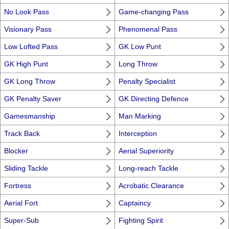
No Look Pass
Game-changing Pass
Visionary Pass
Phenomenal Pass
Low Lofted Pass
GK Low Punt
GK High Punt
Long Throw
GK Long Throw
Penalty Specialist
GK Penalty Saver
GK Directing Defence
Gamesmanship
Man Marking
Track Back
Interception
Blocker
Aerial Superiority
Sliding Tackle
Long-reach Tackle
Fortress
Acrobatic Clearance
Aerial Fort
Captaincy
Super-Sub
Fighting Spirit