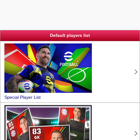
Default players list
Special Player List