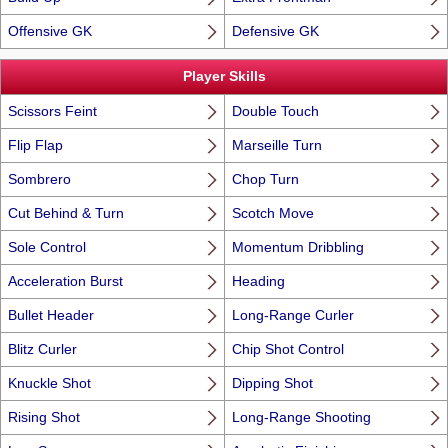
Offensive GK
Defensive GK
Player Skills
Scissors Feint
Double Touch
Flip Flap
Marseille Turn
Sombrero
Chop Turn
Cut Behind & Turn
Scotch Move
Sole Control
Momentum Dribbling
Acceleration Burst
Heading
Bullet Header
Long-Range Curler
Blitz Curler
Chip Shot Control
Knuckle Shot
Dipping Shot
Rising Shot
Long-Range Shooting