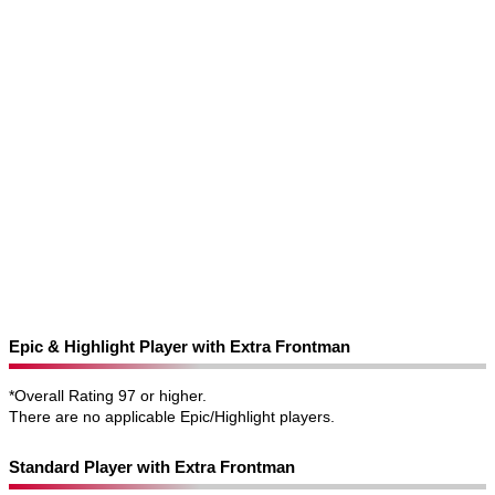
Epic & Highlight Player with Extra Frontman
*Overall Rating 97 or higher.
There are no applicable Epic/Highlight players.
Standard Player with Extra Frontman