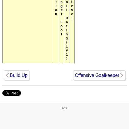
Position
Stronger Foot
Overall Rating(Lv1)
Max Level
Build Up
Offensive Goalkeeper
- Ads -