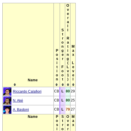
Overall Rating(Lv1)
Stronger Foot
Max Level
Position
Name
CB
L
80
29
Riccardo Calafiori
CB
L
80
25
N. Aké
CB
L
79
27
A. Bastoni
Name