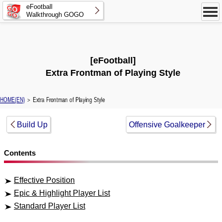
eFootball
Walkthrough GOGO
[eFootball]
Extra Frontman of Playing Style
HOME(EN)
＞ Extra Frontman of Playing Style
Build Up
Offensive Goalkeeper
Contents
Effective Position
Epic & Highlight Player List
Standard Player List