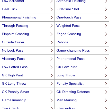
Low Screamer
Acrobatic Finishing
Heel Trick
First-time Shot
Phenomenal Finishing
One-touch Pass
Through Passing
Weighted Pass
Pinpoint Crossing
Edged Crossing
Outside Curler
Rabona
No Look Pass
Game-changing Pass
Visionary Pass
Phenomenal Pass
Low Lofted Pass
GK Low Punt
GK High Punt
Long Throw
GK Long Throw
Penalty Specialist
GK Penalty Saver
GK Directing Defence
Gamesmanship
Man Marking
Track Back
Interception