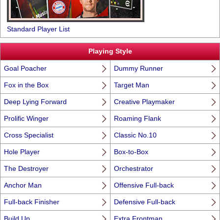
Standard Player List
Playing Style
Goal Poacher
Dummy Runner
Fox in the Box
Target Man
Deep Lying Forward
Creative Playmaker
Prolific Winger
Roaming Flank
Cross Specialist
Classic No.10
Hole Player
Box-to-Box
The Destroyer
Orchestrator
Anchor Man
Offensive Full-back
Full-back Finisher
Defensive Full-back
Build Up
Extra Frontman