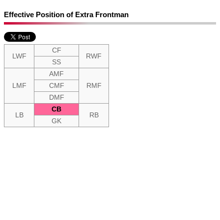
Effective Position of Extra Frontman
CF
LWF
RWF
SS
AMF
LMF
CMF
RMF
DMF
CB
LB
RB
GK