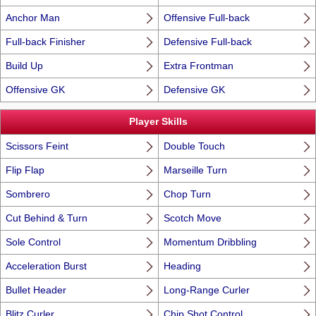
Anchor Man
Offensive Full-back
Full-back Finisher
Defensive Full-back
Build Up
Extra Frontman
Offensive GK
Defensive GK
Player Skills
Scissors Feint
Double Touch
Flip Flap
Marseille Turn
Sombrero
Chop Turn
Cut Behind & Turn
Scotch Move
Sole Control
Momentum Dribbling
Acceleration Burst
Heading
Bullet Header
Long-Range Curler
Blitz Curler
Chip Shot Control