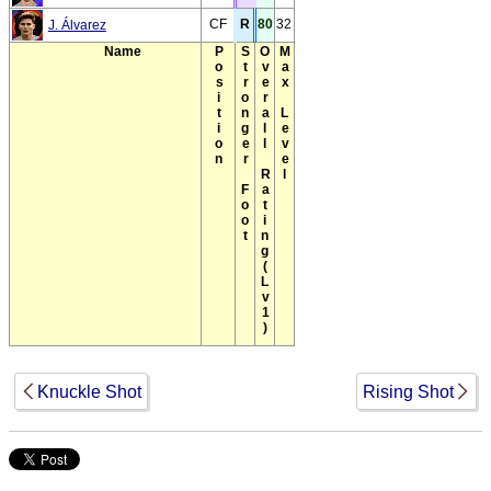
CF
R
80
32
J. Álvarez
Name
Position
Stronger Foot
Overall Rating(Lv1)
Max Level
Knuckle Shot
Rising Shot