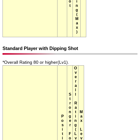
Standard Player with Dipping Shot
*Overall Rating 80 or higher(Lv1).
Overall Rating(Lv1)
Stronger Foot
Max Level
Position