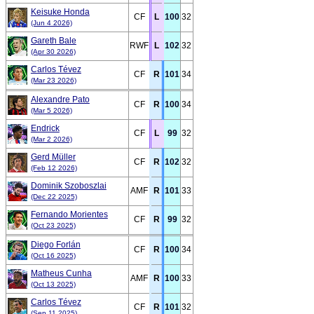
Keisuke Honda
CF
L
100
32
(Jun 4 2026)
Gareth Bale
RWF
L
102
32
(Apr 30 2026)
Carlos Tévez
CF
R
101
34
(Mar 23 2026)
Alexandre Pato
CF
R
100
34
(Mar 5 2026)
Endrick
CF
L
99
32
(Mar 2 2026)
Gerd Müller
CF
R
102
32
(Feb 12 2026)
Dominik Szoboszlai
AMF
R
101
33
(Dec 22 2025)
Fernando Morientes
CF
R
99
32
(Oct 23 2025)
Diego Forlán
CF
R
100
34
(Oct 16 2025)
Matheus Cunha
AMF
R
100
33
(Oct 13 2025)
Carlos Tévez
CF
R
101
32
(Sep 11 2025)