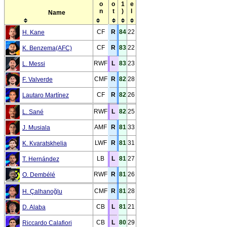
Name
CF
R
84
22
H. Kane
CF
R
83
22
K. Benzema(AFC)
RWF
L
83
23
L. Messi
CMF
R
82
28
F. Valverde
CF
R
82
26
Lautaro Martínez
RWF
L
82
25
L. Sané
AMF
R
81
33
J. Musiala
LWF
R
81
31
K. Kvaratskhelia
LB
L
81
27
T. Hernández
RWF
R
81
26
O. Dembélé
CMF
R
81
28
H. Çalhanoğlu
CB
L
81
21
D. Alaba
CB
L
80
29
Riccardo Calafiori