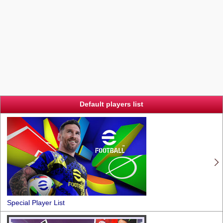
Default players list
Special Player List