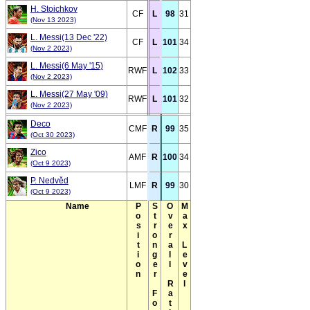
H. Stoichkov
CF
L
98
31
(Nov 13 2023)
L. Messi(13 Dec '22)
CF
L
101
34
(Nov 2 2023)
L. Messi(6 May '15)
RWF
L
102
33
(Nov 2 2023)
L. Messi(27 May '09)
RWF
L
101
32
(Nov 2 2023)
Deco
CMF
R
99
35
(Oct 30 2023)
Zico
AMF
R
100
34
(Oct 9 2023)
P. Nedvěd
LMF
R
99
30
(Oct 9 2023)
Name
Position
Stronger Foot
Overall Rating(Max)
Max Level