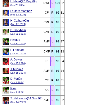
L. Messi(27 May '09)
RWF
L
101
32
(Apr 25 2024)
Lautaro Martínez
CF
R
99
31
(Feb 12 2024)
H. Çalhanoğlu
CMF
R
98
35
(Feb 12 2024)
D. Beckham
CMF
R
98
34
(Jan 22 2024)
Rivaldo
AMF
L
98
37
(Jan 22 2024)
F. Lampard
CMF
R
98
33
(Jan 15 2024)
A. Davies
LB
L
98
34
(Jan 15 2024)
J. Musiala
AMF
R
98
34
(Jan 15 2024)
D. Forlán
CF
R
98
31
(Jan 1 2024)
Raúl
SS
L
98
31
(Jan 1 2024)
S. Nakamura(14 Nov '98)
AMF
L
99
32
(Dec 14 2023)