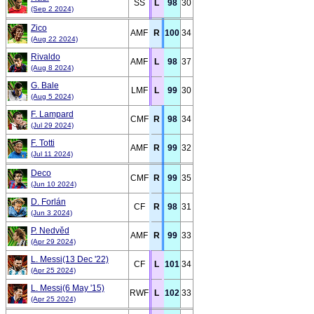
SS
L
98
30
(Sep 2 2024)
Zico
AMF
R
100
34
(Aug 22 2024)
Rivaldo
AMF
L
98
37
(Aug 8 2024)
G. Bale
LMF
L
99
30
(Aug 5 2024)
F. Lampard
CMF
R
98
34
(Jul 29 2024)
F. Totti
AMF
R
99
32
(Jul 11 2024)
Deco
CMF
R
99
35
(Jun 10 2024)
D. Forlán
CF
R
98
31
(Jun 3 2024)
P. Nedvěd
AMF
R
99
33
(Apr 29 2024)
L. Messi(13 Dec '22)
CF
L
101
34
(Apr 25 2024)
L. Messi(6 May '15)
RWF
L
102
33
(Apr 25 2024)