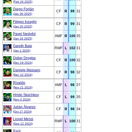
(Feb 24 2025)
Diego Forlán
CF
R
99
31
(Jan 30 2025)
Filippo Inzaghi
CF
R
99
31
(Jan 20 2025)
Pavel Nedvěd
AMF
R
100
35
(Jan 16 2025)
Gareth Bale
RWF
L
102
31
(Jan 1 2025)
Didier Drogba
CF
R
100
32
(Dec 19 2024)
Daniele Massaro
CF
R
98
32
(Dec 12 2024)
Rivaldo
AMF
L
98
37
(Nov 21 2024)
Hristo Stoichkov
CF
L
99
35
(Nov 4 2024)
Julián Álvarez
CF
R
98
34
(Oct 17 2024)
Lionel Messi
RWF
L
100
31
(Sep 12 2024)
Raúl