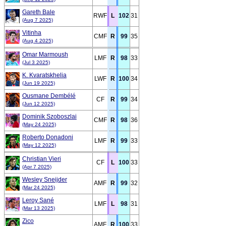
Gareth Bale
RWF
L
102
31
(Aug 7 2025)
Vitinha
CMF
R
99
35
(Aug 4 2025)
Omar Marmoush
LMF
R
98
33
(Jul 3 2025)
K. Kvaratskhelia
LWF
R
100
34
(Jun 19 2025)
Ousmane Dembélé
CF
R
99
34
(Jun 12 2025)
Dominik Szoboszlai
CMF
R
98
36
(May 24 2025)
Roberto Donadoni
LMF
R
99
33
(May 12 2025)
Christian Vieri
CF
L
100
33
(Apr 7 2025)
Wesley Sneijder
AMF
R
99
32
(Mar 24 2025)
Leroy Sané
LMF
L
98
31
(Mar 13 2025)
Zico
AMF
R
100
33