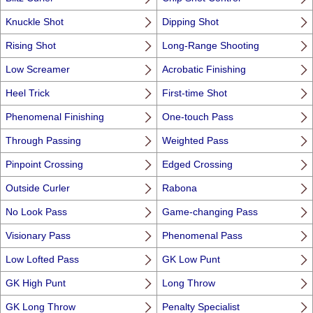
Knuckle Shot
Dipping Shot
Rising Shot
Long-Range Shooting
Low Screamer
Acrobatic Finishing
Heel Trick
First-time Shot
Phenomenal Finishing
One-touch Pass
Through Passing
Weighted Pass
Pinpoint Crossing
Edged Crossing
Outside Curler
Rabona
No Look Pass
Game-changing Pass
Visionary Pass
Phenomenal Pass
Low Lofted Pass
GK Low Punt
GK High Punt
Long Throw
GK Long Throw
Penalty Specialist