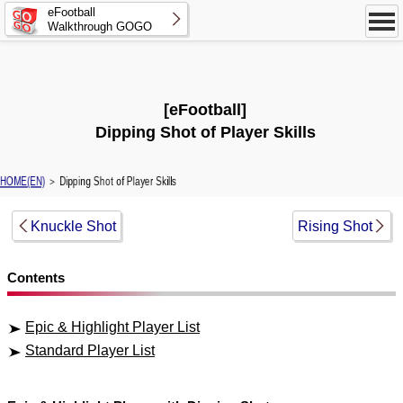
eFootball
Walkthrough GOGO
[eFootball]
Dipping Shot of Player Skills
HOME(EN)
＞ Dipping Shot of Player Skills
Knuckle Shot
Rising Shot
Contents
Epic & Highlight Player List
Standard Player List