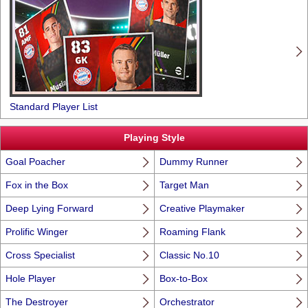
Standard Player List
Playing Style
Goal Poacher
Dummy Runner
Fox in the Box
Target Man
Deep Lying Forward
Creative Playmaker
Prolific Winger
Roaming Flank
Cross Specialist
Classic No.10
Hole Player
Box-to-Box
The Destroyer
Orchestrator