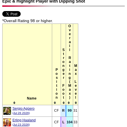
Epic & Highlight Player with Dipping Shot
*Overall Rating 98 or higher.
Overall Rating(Max)
Stronger Foot
Max Level
Position
Name
Sergio Agüero
CF
R
99
31
(Jul 26 2026)
Erling Haaland
CF
L
104
33
(Jul 23 2026)