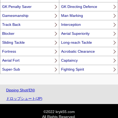
GK Penalty Saver
GK Directing Defence
Gamesmanship
Man Marking
Track Back
Interception
Blocker
Aerial Superiority
Sliding Tackle
Long-reach Tackle
Fortress
Acrobatic Clearance
Aerial Fort
Captaincy
Super-Sub
Fighting Spirit
Dipping Shot(EN)
ドロップシュート(JP)
©2022 kryk55.com
All Rights Reserved.