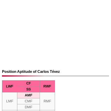
Position Aptitude of Carlos Tévez
CF
LWF
RWF
SS
AMF
LMF
CMF
RMF
DMF