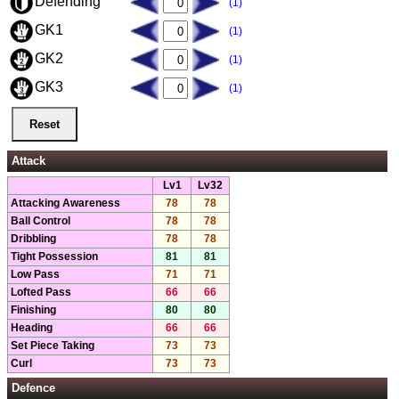
Defending
(1)
GK1
(1)
GK2
(1)
GK3
(1)
Attack
Lv1
Lv32
Attacking Awareness
78
78
Ball Control
78
78
Dribbling
78
78
Tight Possession
81
81
Low Pass
71
71
Lofted Pass
66
66
Finishing
80
80
Heading
66
66
Set Piece Taking
73
73
Curl
73
73
Defence