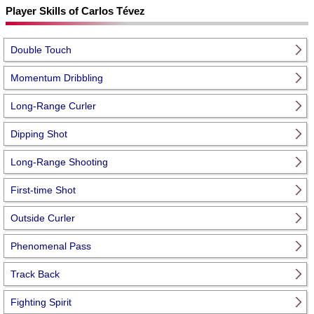
Player Skills of Carlos Tévez
Double Touch
Momentum Dribbling
Long-Range Curler
Dipping Shot
Long-Range Shooting
First-time Shot
Outside Curler
Phenomenal Pass
Track Back
Fighting Spirit