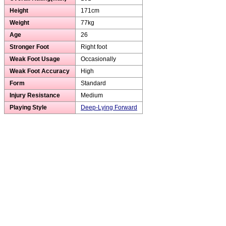
Height
171cm
Weight
77kg
Age
26
Stronger Foot
Right foot
Weak Foot Usage
Occasionally
Weak Foot Accuracy
High
Form
Standard
Injury Resistance
Medium
Playing Style
Deep-Lying Forward