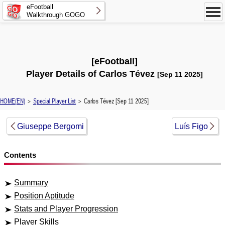
eFootball
Walkthrough GOGO
[eFootball]
Player Details of Carlos Tévez
[Sep 11 2025]
HOME(EN)
＞
Special Player List
＞ Carlos Tévez [Sep 11 2025]
Giuseppe Bergomi
Luís Figo
Contents
Summary
Position Aptitude
Stats and Player Progression
Player Skills