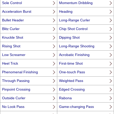
Sole Control
Momentum Dribbling
Acceleration Burst
Heading
Bullet Header
Long-Range Curler
Blitz Curler
Chip Shot Control
Knuckle Shot
Dipping Shot
Rising Shot
Long-Range Shooting
Low Screamer
Acrobatic Finishing
Heel Trick
First-time Shot
Phenomenal Finishing
One-touch Pass
Through Passing
Weighted Pass
Pinpoint Crossing
Edged Crossing
Outside Curler
Rabona
No Look Pass
Game-changing Pass