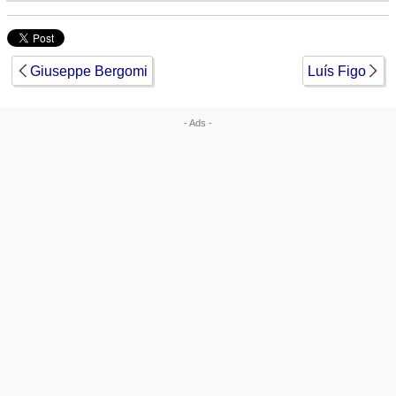
Giuseppe Bergomi
Luís Figo
- Ads -