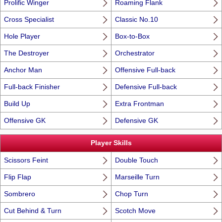
Prolific Winger
Roaming Flank
Cross Specialist
Classic No.10
Hole Player
Box-to-Box
The Destroyer
Orchestrator
Anchor Man
Offensive Full-back
Full-back Finisher
Defensive Full-back
Build Up
Extra Frontman
Offensive GK
Defensive GK
Player Skills
Scissors Feint
Double Touch
Flip Flap
Marseille Turn
Sombrero
Chop Turn
Cut Behind & Turn
Scotch Move