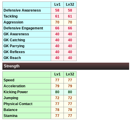
Lv1
Lv32
Defensive Awareness
58
58
Tackling
61
61
Aggression
70
70
Defensive Engagement
66
66
GK Awareness
40
40
GK Catching
40
40
GK Parrying
40
40
GK Reflexes
40
40
GK Reach
40
40
Strength
Lv1
Lv32
Speed
77
77
Acceleration
79
79
Kicking Power
80
80
Jumping
72
72
Physical Contact
77
77
Balance
78
78
Stamina
77
77