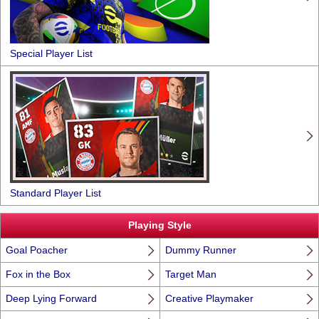
Special Player List
Standard Player List
Playing Style
Goal Poacher
Dummy Runner
Fox in the Box
Target Man
Deep Lying Forward
Creative Playmaker