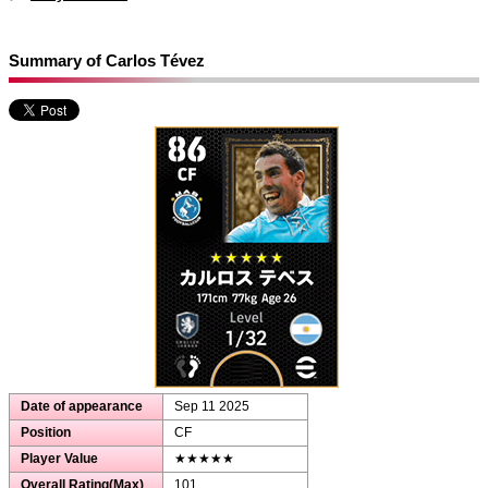
Summary of Carlos Tévez
Date of appearance
Sep 11 2025
Position
CF
Player Value
★★★★★
Overall Rating(Max)
101