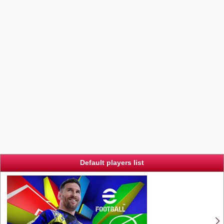
Default players list