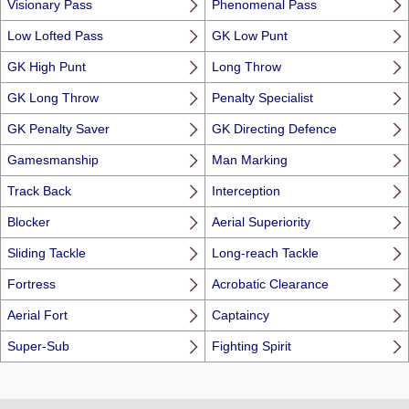
Visionary Pass
Phenomenal Pass
Low Lofted Pass
GK Low Punt
GK High Punt
Long Throw
GK Long Throw
Penalty Specialist
GK Penalty Saver
GK Directing Defence
Gamesmanship
Man Marking
Track Back
Interception
Blocker
Aerial Superiority
Sliding Tackle
Long-reach Tackle
Fortress
Acrobatic Clearance
Aerial Fort
Captaincy
Super-Sub
Fighting Spirit