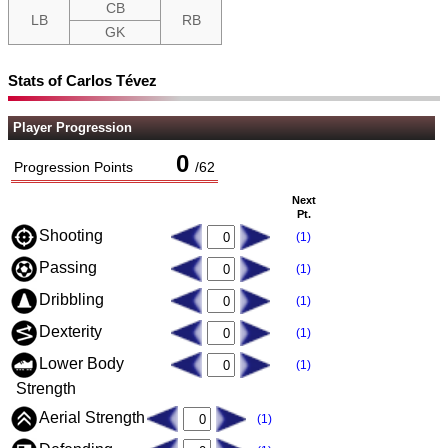
CB
LB
RB
GK
Stats of Carlos Tévez
Player Progression
0
Progression Points
/
62
Next
Pt.
Shooting
(1)
Passing
(1)
Dribbling
(1)
Dexterity
(1)
Lower Body
(1)
Strength
Aerial Strength
(1)