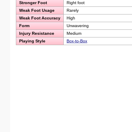
Stronger Foot
Right foot
Weak Foot Usage
Rarely
Weak Foot Accuracy
High
Form
Unwavering
Injury Resistance
Medium
Playing Style
Box-to-Box