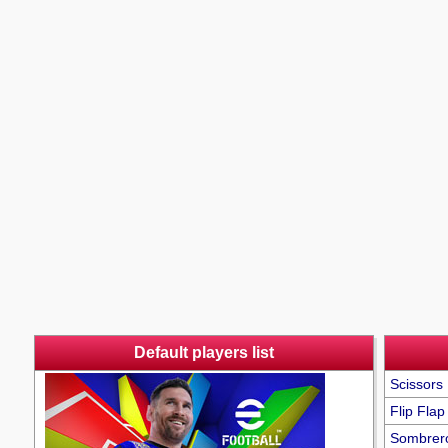
Default players list
Scissors 
Flip Flap
Sombrer