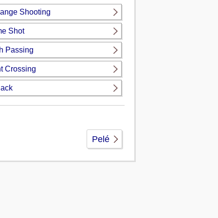
ange Shooting
ime Shot
h Passing
t Crossing
Back
Pelé