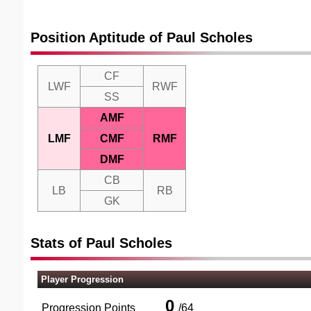
Position Aptitude of Paul Scholes
CF
LWF
RWF
SS
AMF
LMF
CMF
RMF
DMF
CB
LB
RB
GK
Stats of Paul Scholes
Player Progression
0
Progression Points
/
64