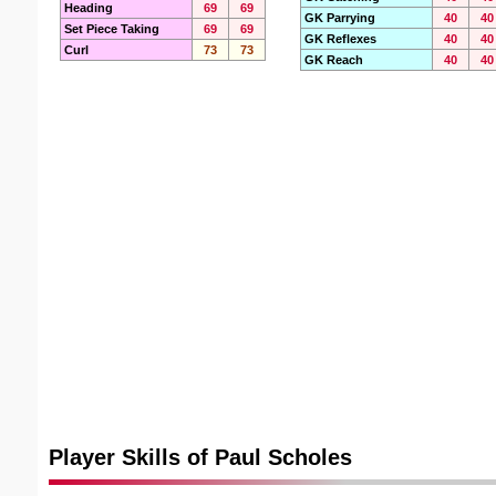
Heading
69
69
GK Parrying
40
40
Set Piece Taking
69
69
GK Reflexes
40
40
Curl
73
73
GK Reach
40
40
Player Skills of Paul Scholes