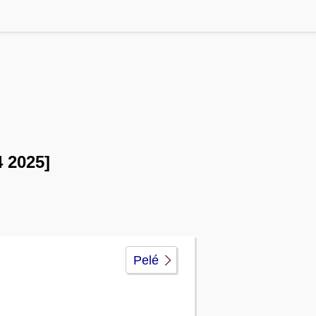
 2025]
Pelé