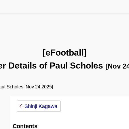
[eFootball]
er Details of Paul Scholes
[Nov 24
ul Scholes [Nov 24 2025]
Shinji Kagawa
Contents