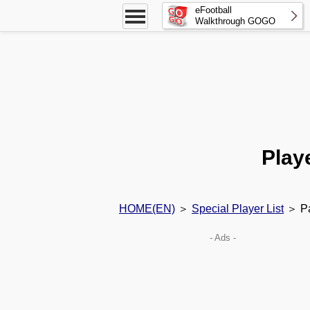
eFootball
Walkthrough GOGO
Play
HOME(EN)
＞
Special Player List
＞ Pa
- Ads -