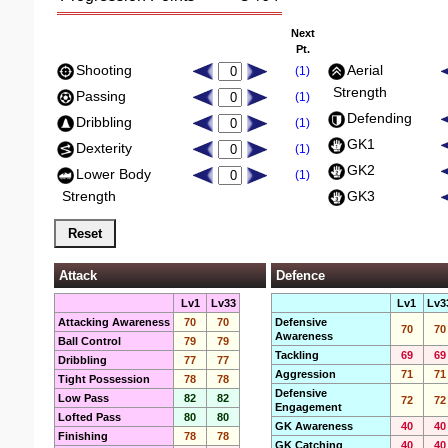
Next
Pt.
Shooting
Aerial
(1)
Strength
Passing
(1)
Defending
Dribbling
(1)
GK1
Dexterity
(1)
GK2
Lower Body
(1)
Strength
GK3
Attack
Defence
Lv1
Lv33
Lv1
Lv3
Attacking Awareness
70
70
Defensive
70
70
Awareness
Ball Control
79
79
Tackling
69
69
Dribbling
77
77
Aggression
71
71
Tight Possession
78
78
Defensive
Low Pass
82
82
72
72
Engagement
Lofted Pass
80
80
GK Awareness
40
40
Finishing
78
78
GK Catching
40
40