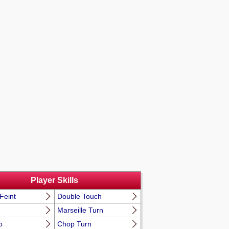
Player Skills
Feint
Double Touch
Marseille Turn
o
Chop Turn