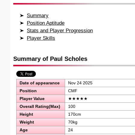
Summary
Position Aptitude
Stats and Player Progression
Player Skills
Summary of Paul Scholes
Date of appearance
Nov 24 2025
Position
CMF
Player Value
★★★★★
Overall Rating(Max)
100
Height
170cm
Weight
70kg
Age
24