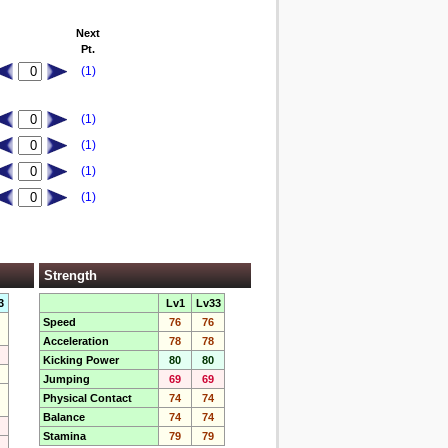
Next
Pt.
(1)
(1)
(1)
(1)
(1)
Strength
3
Lv1
Lv33
Speed
76
76
Acceleration
78
78
Kicking Power
80
80
Jumping
69
69
Physical Contact
74
74
Balance
74
74
Stamina
79
79