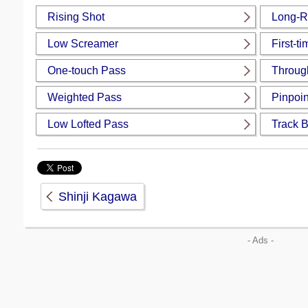
Rising Shot
Long-R
Low Screamer
First-t
One-touch Pass
Throug
Weighted Pass
Pinpoin
Low Lofted Pass
Track 
Shinji Kagawa
- Ads -