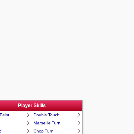
Player Skills
Feint
Double Touch
Marseille Turn
o
Chop Turn