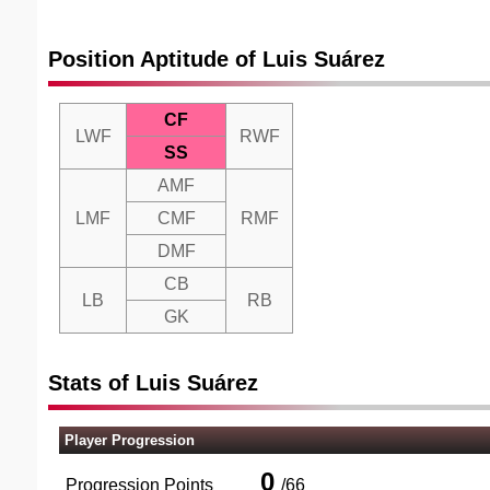
Position Aptitude of Luis Suárez
CF
LWF
RWF
SS
AMF
LMF
CMF
RMF
DMF
CB
LB
RB
GK
Stats of Luis Suárez
Player Progression
0
Progression Points
/
66