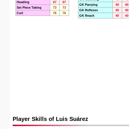
Heading
67
67
GK Parrying
40
40
Set Piece Taking
73
73
GK Reflexes
40
40
Curl
76
76
GK Reach
40
40
Player Skills of Luis Suárez