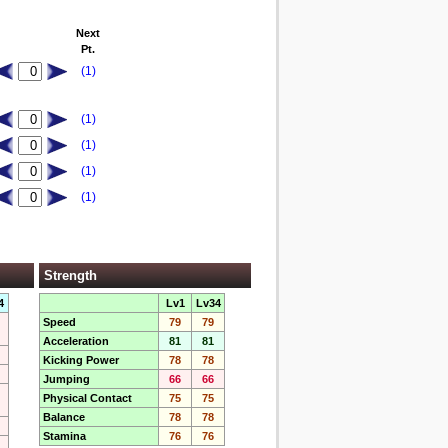
Next
Pt.
(1)
(1)
(1)
(1)
(1)
Strength
4
Lv1
Lv34
Speed
79
79
Acceleration
81
81
Kicking Power
78
78
Jumping
66
66
Physical Contact
75
75
Balance
78
78
Stamina
76
76