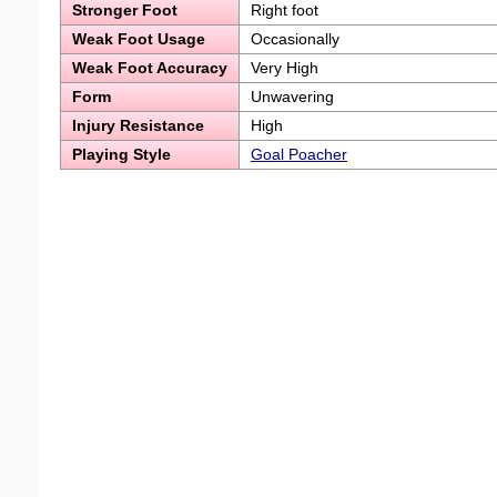
Stronger Foot
Right foot
Weak Foot Usage
Occasionally
Weak Foot Accuracy
Very High
Form
Unwavering
Injury Resistance
High
Playing Style
Goal Poacher