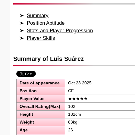
Summary
Position Aptitude
Stats and Player Progression
Player Skills
Summary of Luis Suárez
Date of appearance
Oct 23 2025
Position
CF
Player Value
★★★★★
Overall Rating(Max)
102
Height
182cm
Weight
83kg
Age
26