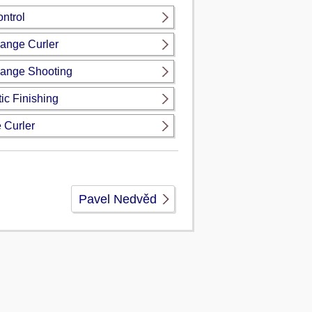
ntrol
ange Curler
ange Shooting
ic Finishing
 Curler
Pavel Nedvěd