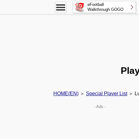
eFootball
Walkthrough GOGO
Play
HOME(EN)
＞
Special Player List
＞ Lu
- Ads -