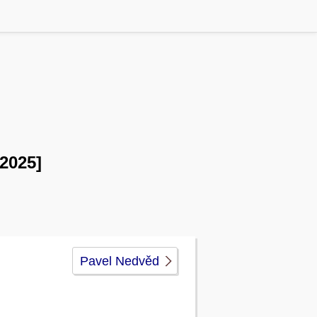
 2025]
Pavel Nedvěd