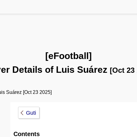
[eFootball]
er Details of Luis Suárez
[Oct 23
is Suárez [Oct 23 2025]
Guti
Contents