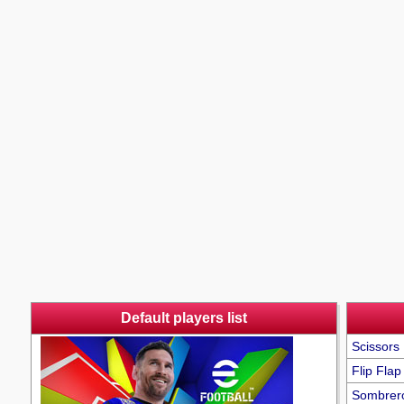
Default players list
Scissors 
Flip Flap
Sombrer