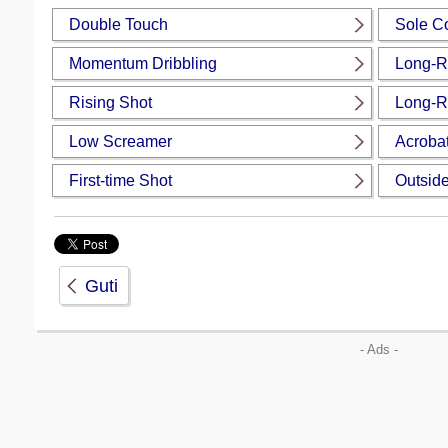
Double Touch
Sole Co
Momentum Dribbling
Long-R
Rising Shot
Long-R
Low Screamer
Acrobat
First-time Shot
Outside
Guti
- Ads -