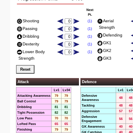
Next
Pt.
Shooting
Aerial
(1)
Strength
Passing
(1)
Defending
Dribbling
(1)
GK1
Dexterity
(1)
GK2
Lower Body
(1)
Strength
GK3
Attack
Defence
Lv1
Lv34
Lv1
Lv3
Attacking Awareness
79
79
Defensive
48
48
Awareness
Ball Control
79
79
Tackling
48
48
Dribbling
81
81
Aggression
57
57
Tight Possession
82
82
Defensive
Low Pass
70
70
56
56
Engagement
Lofted Pass
65
65
GK Awareness
40
40
Finishing
79
79
GK Catching
40
40