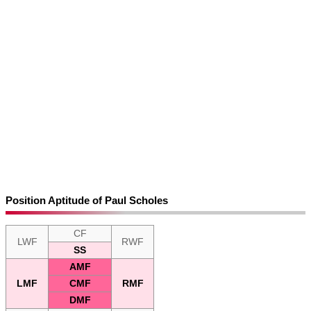
Position Aptitude of Paul Scholes
CF
LWF
RWF
SS
AMF
LMF
CMF
RMF
DMF