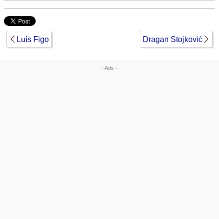
Luís Figo
Dragan Stojković
- Ads -