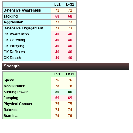
Lv1
Lv31
Defensive Awareness
71
71
Tackling
68
68
Aggression
72
72
Defensive Engagement
73
73
GK Awareness
40
40
GK Catching
40
40
GK Parrying
40
40
GK Reflexes
40
40
GK Reach
40
40
Strength
Lv1
Lv31
Speed
76
76
Acceleration
78
78
Kicking Power
80
80
Jumping
69
69
Physical Contact
75
75
Balance
74
74
Stamina
79
79