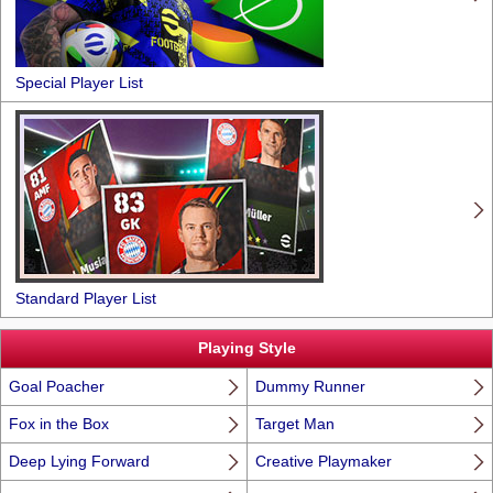
Special Player List
Standard Player List
Playing Style
Goal Poacher
Dummy Runner
Fox in the Box
Target Man
Deep Lying Forward
Creative Playmaker