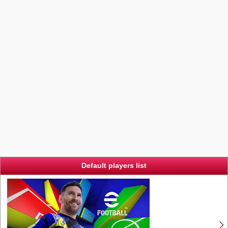
Default players list