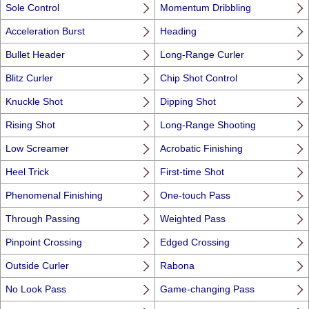
Sole Control
Momentum Dribbling
Acceleration Burst
Heading
Bullet Header
Long-Range Curler
Blitz Curler
Chip Shot Control
Knuckle Shot
Dipping Shot
Rising Shot
Long-Range Shooting
Low Screamer
Acrobatic Finishing
Heel Trick
First-time Shot
Phenomenal Finishing
One-touch Pass
Through Passing
Weighted Pass
Pinpoint Crossing
Edged Crossing
Outside Curler
Rabona
No Look Pass
Game-changing Pass