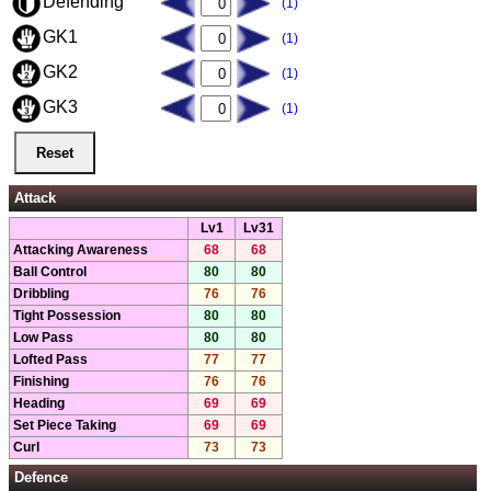
Defending
(1)
GK1
(1)
GK2
(1)
GK3
(1)
Attack
Lv1
Lv31
Attacking Awareness
68
68
Ball Control
80
80
Dribbling
76
76
Tight Possession
80
80
Low Pass
80
80
Lofted Pass
77
77
Finishing
76
76
Heading
69
69
Set Piece Taking
69
69
Curl
73
73
Defence