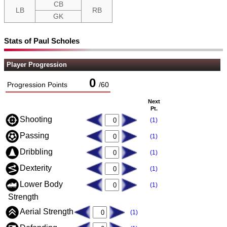
CB
LB
RB
GK
Stats of Paul Scholes
Player Progression
0
Progression Points
/
60
Next
Pt.
Shooting
(1)
Passing
(1)
Dribbling
(1)
Dexterity
(1)
Lower Body
(1)
Strength
Aerial Strength
(1)