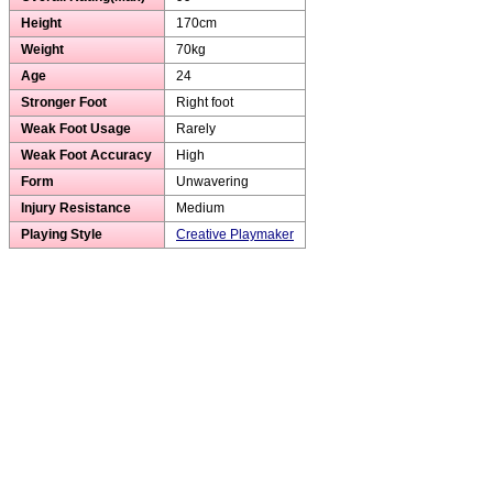
Height
170cm
Weight
70kg
Age
24
Stronger Foot
Right foot
Weak Foot Usage
Rarely
Weak Foot Accuracy
High
Form
Unwavering
Injury Resistance
Medium
Playing Style
Creative Playmaker