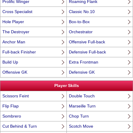
Prolific Winger
Roaming Flank
Cross Specialist
Classic No.10
Hole Player
Box-to-Box
The Destroyer
Orchestrator
Anchor Man
Offensive Full-back
Full-back Finisher
Defensive Full-back
Build Up
Extra Frontman
Offensive GK
Defensive GK
Player Skills
Scissors Feint
Double Touch
Flip Flap
Marseille Turn
Sombrero
Chop Turn
Cut Behind & Turn
Scotch Move