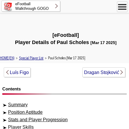
eFootball
Walkthrough GOGO
[eFootball]
Player Details of Paul Scholes
[Mar 17 2025]
HOME(EN)
＞
Special Player List
＞ Paul Scholes [Mar 17 2025]
Luís Figo
Dragan Stojković
Contents
Summary
Position Aptitude
Stats and Player Progression
Player Skills