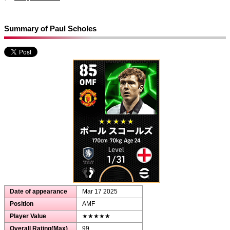
Summary of Paul Scholes
Date of appearance
Mar 17 2025
Position
AMF
Player Value
★★★★★
Overall Rating(Max)
99