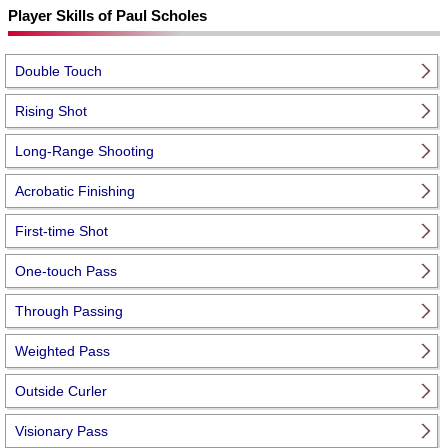
Player Skills of Paul Scholes
Double Touch
Rising Shot
Long-Range Shooting
Acrobatic Finishing
First-time Shot
One-touch Pass
Through Passing
Weighted Pass
Outside Curler
Visionary Pass