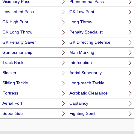
Visionary Pass
Phenomenal Pass
Low Lofted Pass
GK Low Punt
GK High Punt
Long Throw
GK Long Throw
Penalty Specialist
GK Penalty Saver
GK Directing Defence
Gamesmanship
Man Marking
Track Back
Interception
Blocker
Aerial Superiority
Sliding Tackle
Long-reach Tackle
Fortress
Acrobatic Clearance
Aerial Fort
Captaincy
Super-Sub
Fighting Spirit