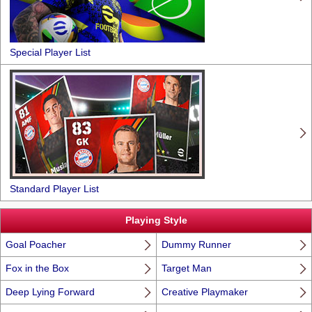
Special Player List
Standard Player List
Playing Style
Goal Poacher
Dummy Runner
Fox in the Box
Target Man
Deep Lying Forward
Creative Playmaker