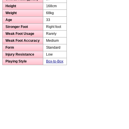
Height
168cm
Weight
68kg
Age
33
Stronger Foot
Right foot
Weak Foot Usage
Rarely
Weak Foot Accuracy
Medium
Form
Standard
Injury Resistance
Low
Playing Style
Box-to-Box