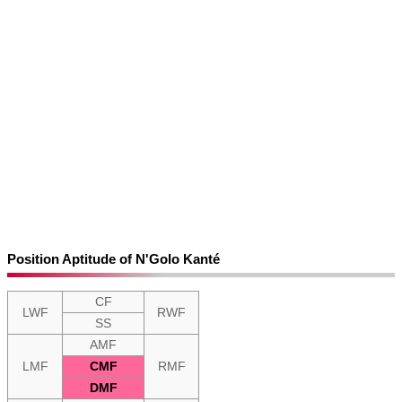
Position Aptitude of N'Golo Kanté
CF
LWF
RWF
SS
AMF
LMF
CMF
RMF
DMF