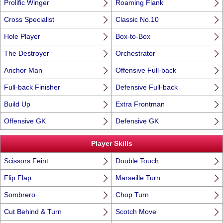
Prolific Winger
Roaming Flank
Cross Specialist
Classic No.10
Hole Player
Box-to-Box
The Destroyer
Orchestrator
Anchor Man
Offensive Full-back
Full-back Finisher
Defensive Full-back
Build Up
Extra Frontman
Offensive GK
Defensive GK
Player Skills
Scissors Feint
Double Touch
Flip Flap
Marseille Turn
Sombrero
Chop Turn
Cut Behind & Turn
Scotch Move