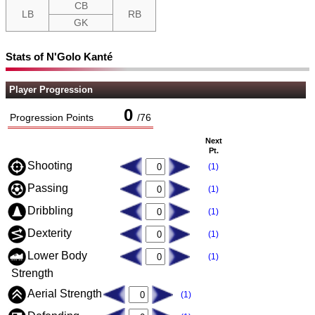
CB
LB
RB
GK
Stats of N'Golo Kanté
Player Progression
0
Progression Points
/
76
Next
Pt.
Shooting
(1)
Passing
(1)
Dribbling
(1)
Dexterity
(1)
Lower Body
(1)
Strength
Aerial Strength
(1)