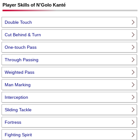
Player Skills of N'Golo Kanté
Double Touch
Cut Behind & Turn
One-touch Pass
Through Passing
Weighted Pass
Man Marking
Interception
Sliding Tackle
Fortress
Fighting Spirit