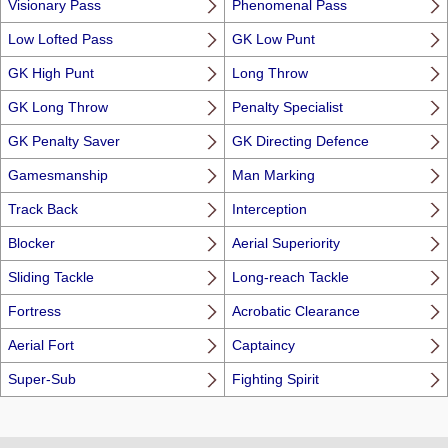
Visionary Pass
Phenomenal Pass
Low Lofted Pass
GK Low Punt
GK High Punt
Long Throw
GK Long Throw
Penalty Specialist
GK Penalty Saver
GK Directing Defence
Gamesmanship
Man Marking
Track Back
Interception
Blocker
Aerial Superiority
Sliding Tackle
Long-reach Tackle
Fortress
Acrobatic Clearance
Aerial Fort
Captaincy
Super-Sub
Fighting Spirit