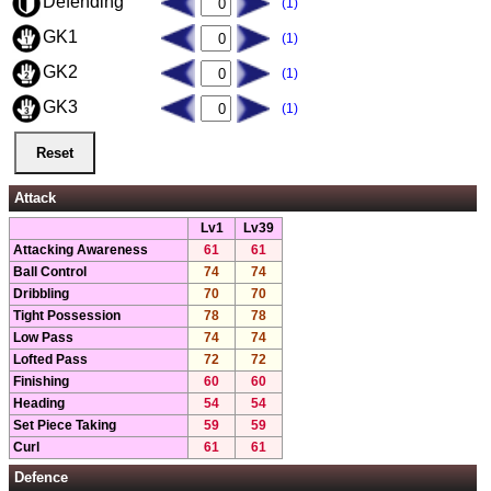
Defending
(1)
GK1
(1)
GK2
(1)
GK3
(1)
Attack
Lv1
Lv39
Attacking Awareness
61
61
Ball Control
74
74
Dribbling
70
70
Tight Possession
78
78
Low Pass
74
74
Lofted Pass
72
72
Finishing
60
60
Heading
54
54
Set Piece Taking
59
59
Curl
61
61
Defence