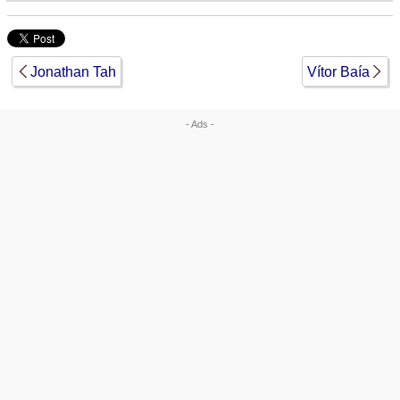
Jonathan Tah
Vítor Baía
- Ads -