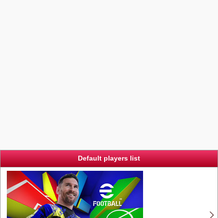
Default players list