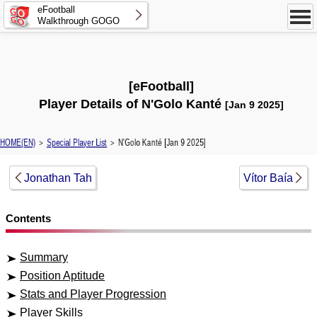
eFootball
Walkthrough GOGO
[eFootball]
Player Details of N'Golo Kanté
[Jan 9 2025]
HOME(EN)
＞
Special Player List
＞ N'Golo Kanté [Jan 9 2025]
Jonathan Tah
Vítor Baía
Contents
Summary
Position Aptitude
Stats and Player Progression
Player Skills