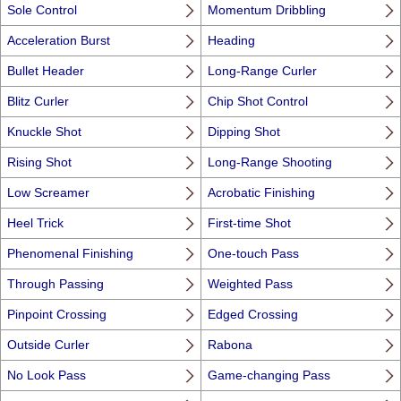
Sole Control
Momentum Dribbling
Acceleration Burst
Heading
Bullet Header
Long-Range Curler
Blitz Curler
Chip Shot Control
Knuckle Shot
Dipping Shot
Rising Shot
Long-Range Shooting
Low Screamer
Acrobatic Finishing
Heel Trick
First-time Shot
Phenomenal Finishing
One-touch Pass
Through Passing
Weighted Pass
Pinpoint Crossing
Edged Crossing
Outside Curler
Rabona
No Look Pass
Game-changing Pass