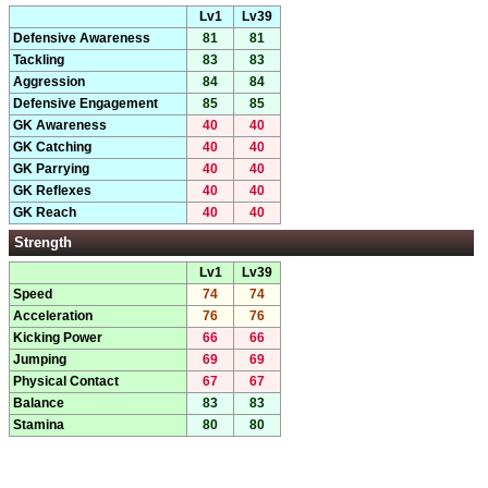
Lv1
Lv39
Defensive Awareness
81
81
Tackling
83
83
Aggression
84
84
Defensive Engagement
85
85
GK Awareness
40
40
GK Catching
40
40
GK Parrying
40
40
GK Reflexes
40
40
GK Reach
40
40
Strength
Lv1
Lv39
Speed
74
74
Acceleration
76
76
Kicking Power
66
66
Jumping
69
69
Physical Contact
67
67
Balance
83
83
Stamina
80
80