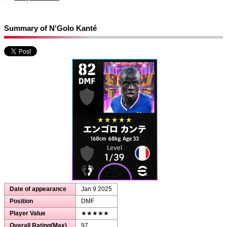
Summary of N'Golo Kanté
Date of appearance
Jan 9 2025
Position
DMF
Player Value
★★★★★
Overall Rating(Max)
97