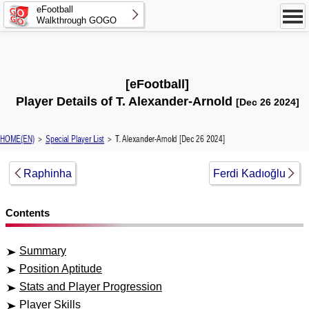
eFootball
Walkthrough GOGO
[eFootball]
Player Details of T. Alexander-Arnold
[Dec 26 2024]
HOME(EN)
＞
Special Player List
＞ T. Alexander-Arnold [Dec 26 2024]
Raphinha
Ferdi Kadıoğlu
Contents
Summary
Position Aptitude
Stats and Player Progression
Player Skills