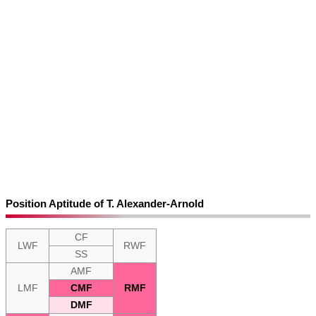
Position Aptitude of T. Alexander-Arnold
CF
LWF
RWF
SS
AMF
LMF
CMF
RMF
DMF