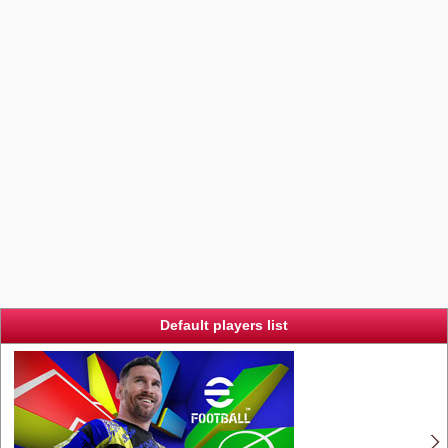
Default players list