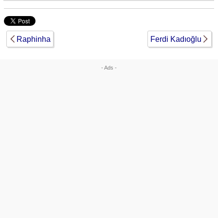
Raphinha
Ferdi Kadıoğlu
- Ads -