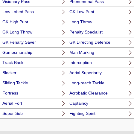
Visionary Pass
Phenomenal Pass
Low Lofted Pass
GK Low Punt
GK High Punt
Long Throw
GK Long Throw
Penalty Specialist
GK Penalty Saver
GK Directing Defence
Gamesmanship
Man Marking
Track Back
Interception
Blocker
Aerial Superiority
Sliding Tackle
Long-reach Tackle
Fortress
Acrobatic Clearance
Aerial Fort
Captaincy
Super-Sub
Fighting Spirit