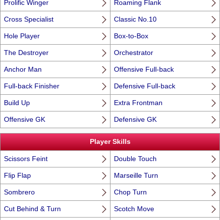
Prolific Winger
Roaming Flank
Cross Specialist
Classic No.10
Hole Player
Box-to-Box
The Destroyer
Orchestrator
Anchor Man
Offensive Full-back
Full-back Finisher
Defensive Full-back
Build Up
Extra Frontman
Offensive GK
Defensive GK
Player Skills
Scissors Feint
Double Touch
Flip Flap
Marseille Turn
Sombrero
Chop Turn
Cut Behind & Turn
Scotch Move