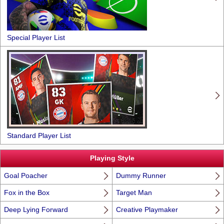
Special Player List
Standard Player List
Playing Style
Goal Poacher
Dummy Runner
Fox in the Box
Target Man
Deep Lying Forward
Creative Playmaker