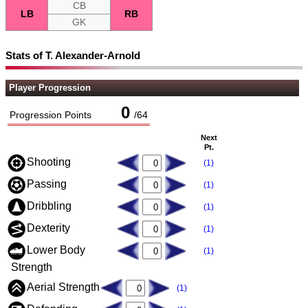
CB
LB
RB
GK
Stats of T. Alexander-Arnold
Player Progression
0
Progression Points
/
64
Next
Pt.
Shooting
(1)
Passing
(1)
Dribbling
(1)
Dexterity
(1)
Lower Body
(1)
Strength
Aerial Strength
(1)