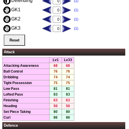
Defending
(1)
GK1
(1)
GK2
(1)
GK3
(1)
Attack
Lv1
Lv33
Attacking Awareness
68
68
Ball Control
76
76
Dribbling
74
74
Tight Possession
75
75
Low Pass
81
81
Lofted Pass
83
83
Finishing
63
63
Heading
50
50
Set Piece Taking
80
80
Curl
86
86
Defence