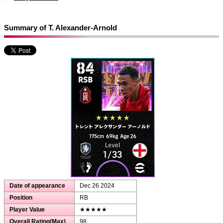
Summary of T. Alexander-Arnold
Date of appearance
Dec 26 2024
Position
RB
Player Value
★★★★★
Overall Rating(Max)
98