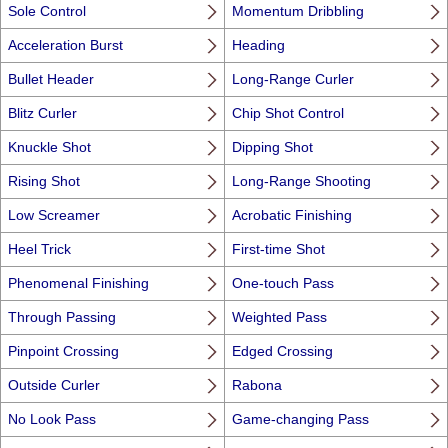
Sole Control
Momentum Dribbling
Acceleration Burst
Heading
Bullet Header
Long-Range Curler
Blitz Curler
Chip Shot Control
Knuckle Shot
Dipping Shot
Rising Shot
Long-Range Shooting
Low Screamer
Acrobatic Finishing
Heel Trick
First-time Shot
Phenomenal Finishing
One-touch Pass
Through Passing
Weighted Pass
Pinpoint Crossing
Edged Crossing
Outside Curler
Rabona
No Look Pass
Game-changing Pass