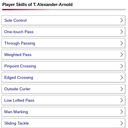
Player Skills of T. Alexander-Arnold
Sole Control
One-touch Pass
Through Passing
Weighted Pass
Pinpoint Crossing
Edged Crossing
Outside Curler
Low Lofted Pass
Man Marking
Sliding Tackle