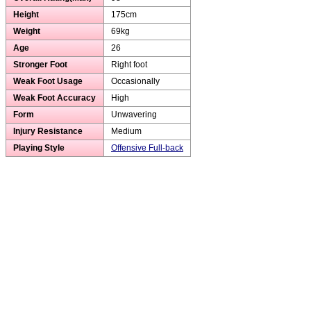
Height
175cm
Weight
69kg
Age
26
Stronger Foot
Right foot
Weak Foot Usage
Occasionally
Weak Foot Accuracy
High
Form
Unwavering
Injury Resistance
Medium
Playing Style
Offensive Full-back