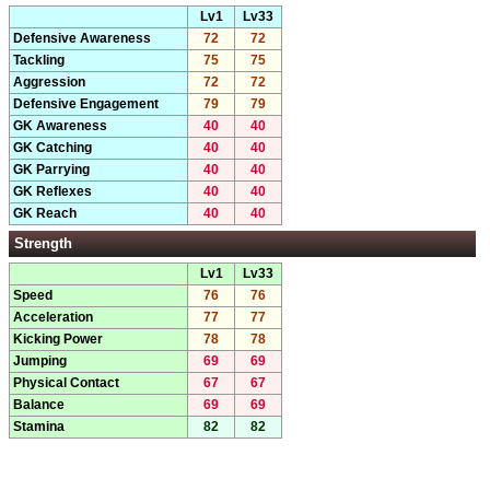
Lv1
Lv33
Defensive Awareness
72
72
Tackling
75
75
Aggression
72
72
Defensive Engagement
79
79
GK Awareness
40
40
GK Catching
40
40
GK Parrying
40
40
GK Reflexes
40
40
GK Reach
40
40
Strength
Lv1
Lv33
Speed
76
76
Acceleration
77
77
Kicking Power
78
78
Jumping
69
69
Physical Contact
67
67
Balance
69
69
Stamina
82
82