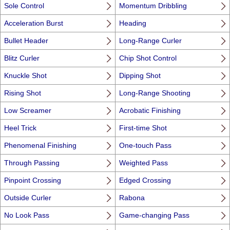
Sole Control
Momentum Dribbling
Acceleration Burst
Heading
Bullet Header
Long-Range Curler
Blitz Curler
Chip Shot Control
Knuckle Shot
Dipping Shot
Rising Shot
Long-Range Shooting
Low Screamer
Acrobatic Finishing
Heel Trick
First-time Shot
Phenomenal Finishing
One-touch Pass
Through Passing
Weighted Pass
Pinpoint Crossing
Edged Crossing
Outside Curler
Rabona
No Look Pass
Game-changing Pass