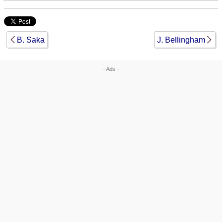
B. Saka
J. Bellingham
- Ads -