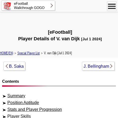
eFootball
Walkthrough GOGO
[eFootball]
Player Details of V. van Dijk
[Jul 1 2024]
HOME(EN)
＞
Special Player List
＞ V. van Dijk [Jul 1 2024]
B. Saka
J. Bellingham
Contents
Summary
Position Aptitude
Stats and Player Progression
Player Skills