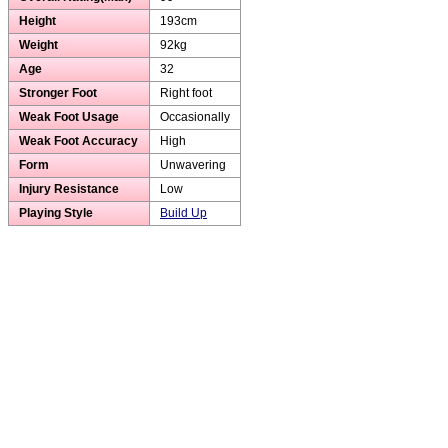
Height
193cm
Weight
92kg
Age
32
Stronger Foot
Right foot
Weak Foot Usage
Occasionally
Weak Foot Accuracy
High
Form
Unwavering
Injury Resistance
Low
Playing Style
Build Up