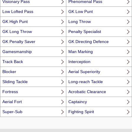
Visionary Pass
Phenomenal Pass
Low Lofted Pass
GK Low Punt
GK High Punt
Long Throw
GK Long Throw
Penalty Specialist
GK Penalty Saver
GK Directing Defence
Gamesmanship
Man Marking
Track Back
Interception
Blocker
Aerial Superiority
Sliding Tackle
Long-reach Tackle
Fortress
Acrobatic Clearance
Aerial Fort
Captaincy
Super-Sub
Fighting Spirit