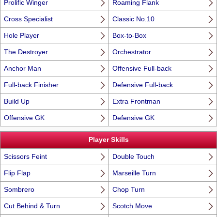
Prolific Winger
Roaming Flank
Cross Specialist
Classic No.10
Hole Player
Box-to-Box
The Destroyer
Orchestrator
Anchor Man
Offensive Full-back
Full-back Finisher
Defensive Full-back
Build Up
Extra Frontman
Offensive GK
Defensive GK
Player Skills
Scissors Feint
Double Touch
Flip Flap
Marseille Turn
Sombrero
Chop Turn
Cut Behind & Turn
Scotch Move