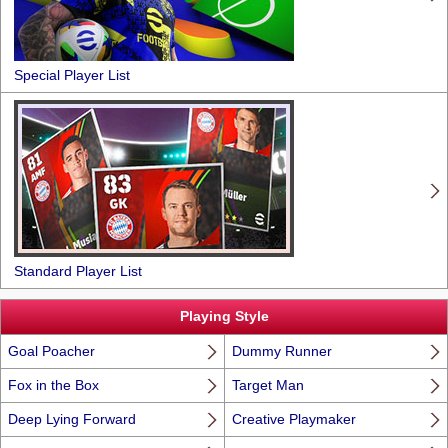
Special Player List
Standard Player List
Playing Style
Goal Poacher
Dummy Runner
Fox in the Box
Target Man
Deep Lying Forward
Creative Playmaker