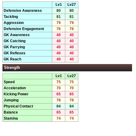
Lv1
Lv27
Defensive Awareness
80
80
Tackling
81
81
Aggression
79
79
Defensive Engagement
76
76
GK Awareness
40
40
GK Catching
40
40
GK Parrying
40
40
GK Reflexes
40
40
GK Reach
40
40
Strength
Lv1
Lv27
Speed
75
75
Acceleration
70
70
Kicking Power
65
65
Jumping
78
78
Physical Contact
84
84
Balance
65
65
Stamina
74
74