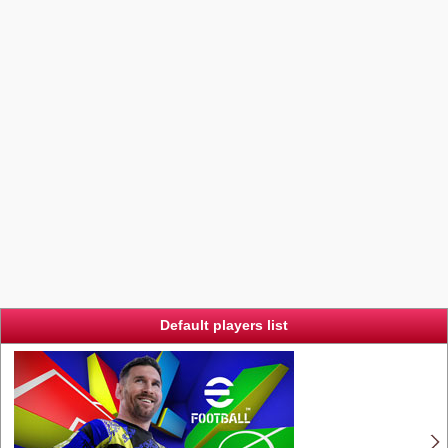
Default players list