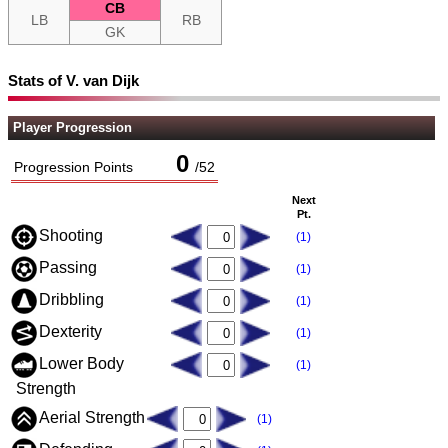
CB
LB
RB
GK
Stats of V. van Dijk
Player Progression
0
Progression Points
/
52
Next
Pt.
Shooting
(1)
Passing
(1)
Dribbling
(1)
Dexterity
(1)
Lower Body
(1)
Strength
Aerial Strength
(1)