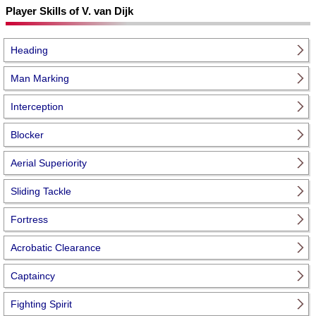
Player Skills of V. van Dijk
Heading
Man Marking
Interception
Blocker
Aerial Superiority
Sliding Tackle
Fortress
Acrobatic Clearance
Captaincy
Fighting Spirit