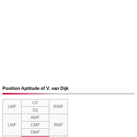
Position Aptitude of V. van Dijk
CF
LWF
RWF
SS
AMF
LMF
CMF
RMF
DMF