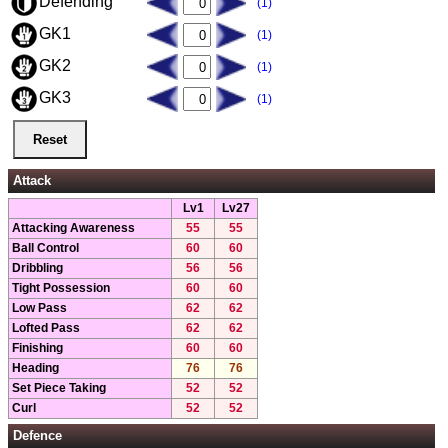
Defending
(1)
GK1
(1)
GK2
(1)
GK3
(1)
Attack
Lv1
Lv27
Attacking Awareness
55
55
Ball Control
60
60
Dribbling
56
56
Tight Possession
60
60
Low Pass
62
62
Lofted Pass
62
62
Finishing
60
60
Heading
76
76
Set Piece Taking
52
52
Curl
52
52
Defence