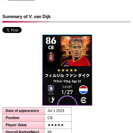
Summary of V. van Dijk
Date of appearance
Jul 1 2024
Position
CB
Player Value
★★★★★
Overall Rating(Max)
99