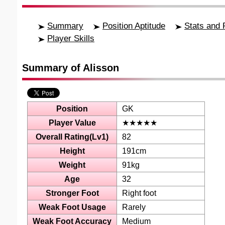
Summary
Position Aptitude
Stats and 
Player Skills
Summary of Alisson
Position
GK
Player Value
★★★★★
Overall Rating(Lv1)
82
Height
191cm
Weight
91kg
Age
32
Stronger Foot
Right foot
Weak Foot Usage
Rarely
Weak Foot Accuracy
Medium