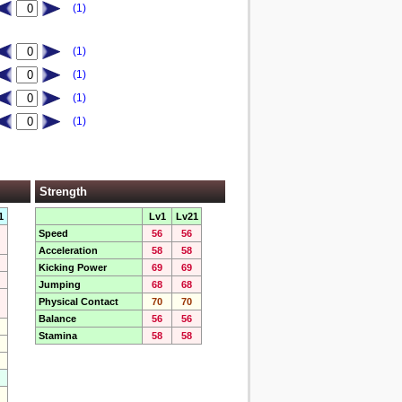
(1)
(1)
(1)
(1)
(1)
Strength
1
Lv1
Lv21
Speed
56
56
Acceleration
58
58
Kicking Power
69
69
Jumping
68
68
Physical Contact
70
70
Balance
56
56
Stamina
58
58