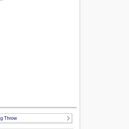
g Throw