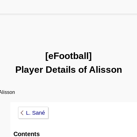
[eFootball]
Player Details of Alisson
lisson
L. Sané
Contents