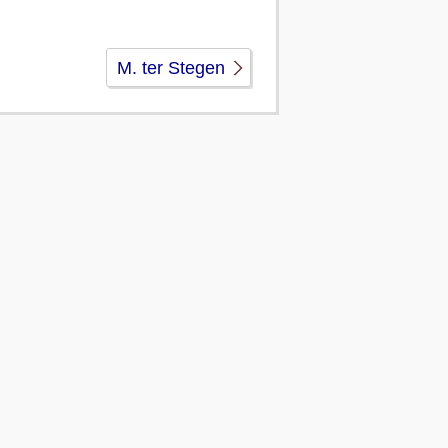
M. ter Stegen