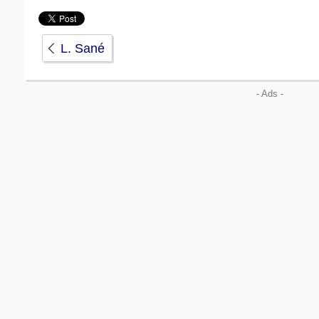
L. Sané
- Ads -