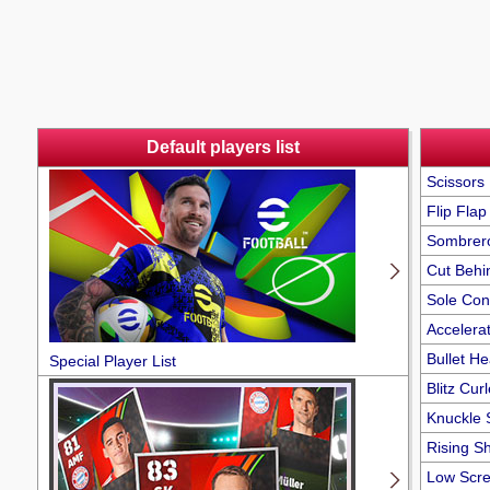
Default players list
Scissors 
Flip Flap
Sombrer
Cut Behi
Sole Con
Accelerat
Bullet H
Special Player List
Blitz Curl
Knuckle 
Rising S
Low Scr