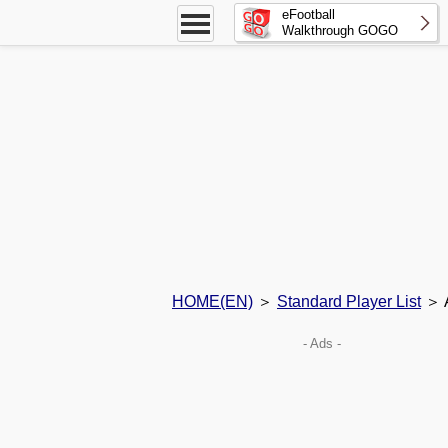
eFootball
Walkthrough GOGO
HOME(EN)
＞
Standard Player List
＞ A
- Ads -