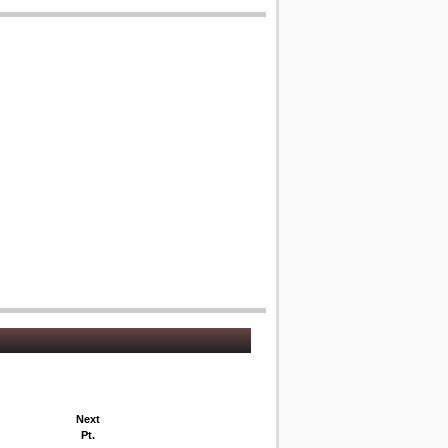
Next
Pt.