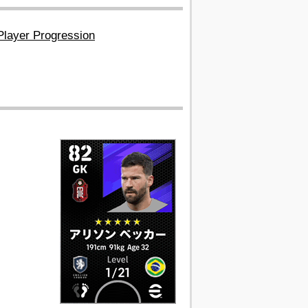
Player Progression