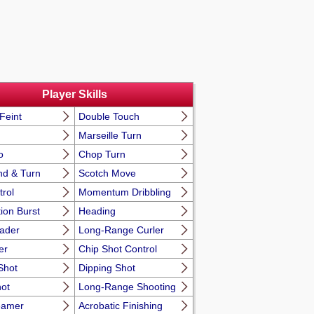
Player Skills
Feint
Double Touch
Marseille Turn
o
Chop Turn
nd & Turn
Scotch Move
trol
Momentum Dribbling
ion Burst
Heading
eader
Long-Range Curler
er
Chip Shot Control
Shot
Dipping Shot
hot
Long-Range Shooting
eamer
Acrobatic Finishing