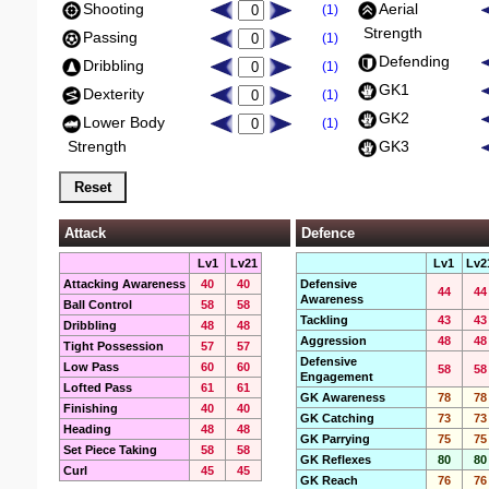
Shooting
Aerial
(1)
Strength
Passing
(1)
Defending
Dribbling
(1)
GK1
Dexterity
(1)
GK2
Lower Body
(1)
Strength
GK3
Attack
Defence
Lv1
Lv21
Lv1
Lv2
Attacking Awareness
40
40
Defensive
44
44
Awareness
Ball Control
58
58
Tackling
43
43
Dribbling
48
48
Aggression
48
48
Tight Possession
57
57
Defensive
Low Pass
60
60
58
58
Engagement
Lofted Pass
61
61
GK Awareness
78
78
Finishing
40
40
GK Catching
73
73
Heading
48
48
GK Parrying
75
75
Set Piece Taking
58
58
GK Reflexes
80
80
Curl
45
45
GK Reach
76
76