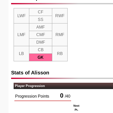
CF
LWF
RWF
SS
AMF
LMF
CMF
RMF
DMF
CB
LB
RB
GK
Stats of Alisson
Player Progression
0
Progression Points
/
40
Next
Pt.