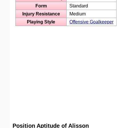
Form
Standard
Injury Resistance
Medium
Playing Style
Offensive Goalkeeper
Position Aptitude of Alisson