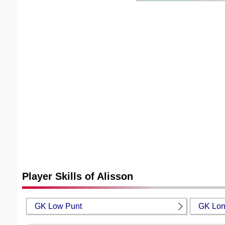
Player Skills of Alisson
GK Low Punt
GK Lon