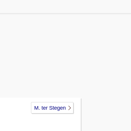
M. ter Stegen