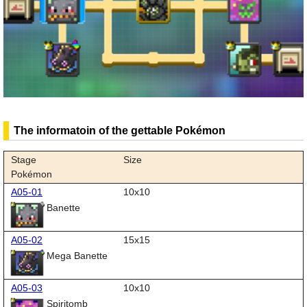
The informatoin of the gettable Pokémon
Stage
Size
Pokémon
A05-01
10x10
Banette
A05-02
15x15
Mega Banette
A05-03
10x10
Spiritomb