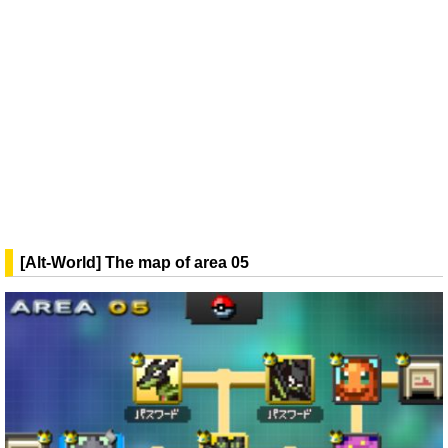
[Alt-World] The map of area 05