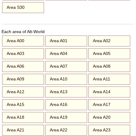
Area S30
Each area of Alt-World
Area A00
Area A01
Area A02
Area A03
Area A04
Area A05
Area A06
Area A07
Area A08
Area A09
Area A10
Area A11
Area A12
Area A13
Area A14
Area A15
Area A16
Area A17
Area A18
Area A19
Area A20
Area A21
Area A22
Area A23