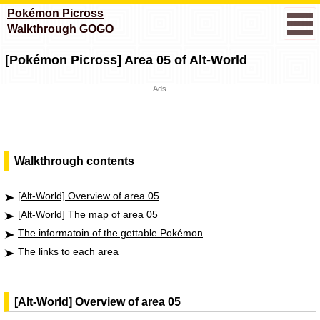
Pokémon Picross
Walkthrough GOGO
[Pokémon Picross] Area 05 of Alt-World
- Ads -
Walkthrough contents
[Alt-World] Overview of area 05
[Alt-World] The map of area 05
The informatoin of the gettable Pokémon
The links to each area
[Alt-World] Overview of area 05