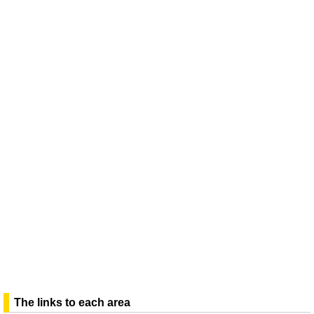
The links to each area