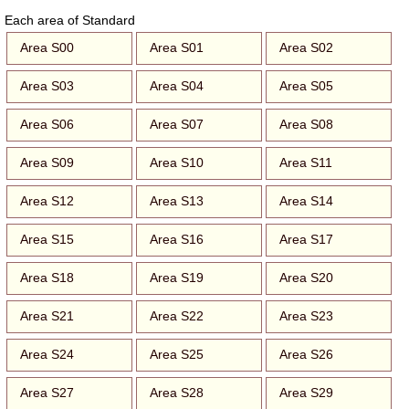
Each area of Standard
Area S00
Area S01
Area S02
Area S03
Area S04
Area S05
Area S06
Area S07
Area S08
Area S09
Area S10
Area S11
Area S12
Area S13
Area S14
Area S15
Area S16
Area S17
Area S18
Area S19
Area S20
Area S21
Area S22
Area S23
Area S24
Area S25
Area S26
Area S27
Area S28
Area S29