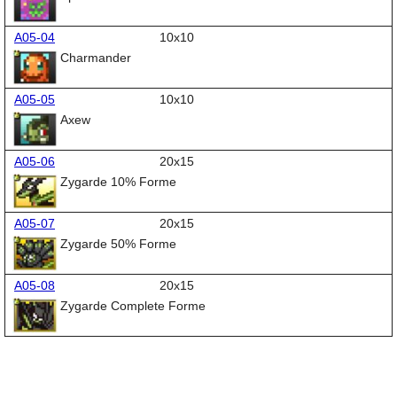
A05-04
10x10
Charmander
A05-05
10x10
Axew
A05-06
20x15
Zygarde 10% Forme
A05-07
20x15
Zygarde 50% Forme
A05-08
20x15
Zygarde Complete Forme