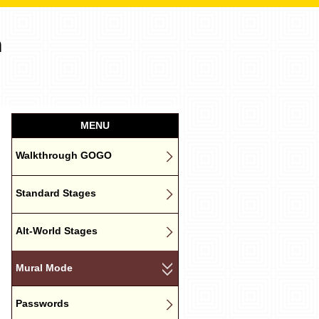
n
MENU
Walkthrough GOGO
Standard Stages
Alt-World Stages
Mural Mode
Passwords