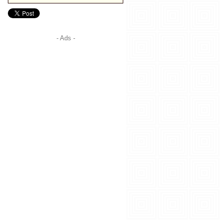
- Ads -