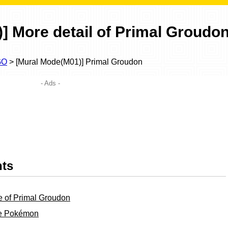
] More detail of Primal Groudo
GO
> [Mural Mode(M01)] Primal Groudon
- Ads -
nts
e of Primal Groudon
ble Pokémon