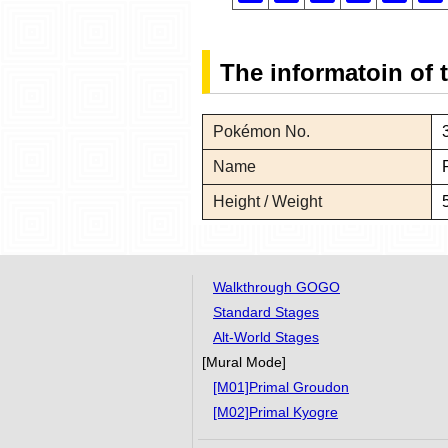
The informatoin of
Pokémon No.
Name
Height / Weight
Walkthrough GOGO
Standard Stages
Alt-World Stages
[Mural Mode]
[M01]Primal Groudon
[M02]Primal Kyogre