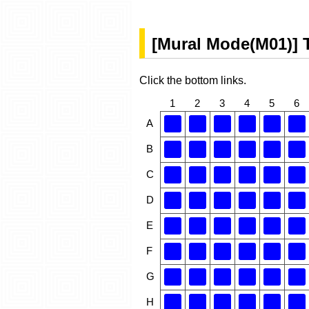
[Mural Mode(M01)] 
Click the bottom links.
1
2
3
4
5
6
A
B
C
D
E
F
G
H