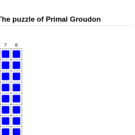
The puzzle of Primal Groudon
7
8