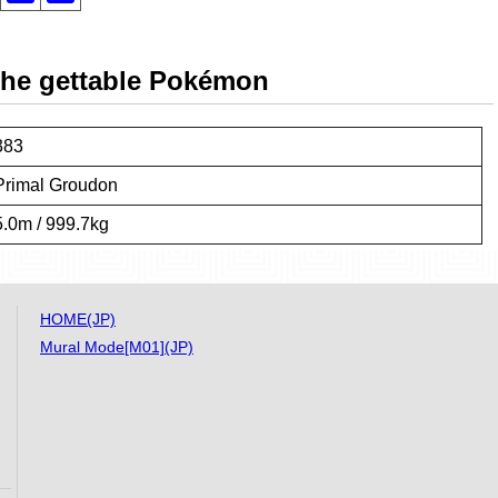
 the gettable Pokémon
383
Primal Groudon
5.0m / 999.7kg
HOME(JP)
Mural Mode[M01](JP)