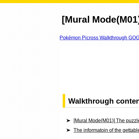
[Mural Mode(M01)
Pokémon Picross Walkthrough GO
Walkthrough conte
[Mural Mode(M01)] The puzzl
The informatoin of the getta