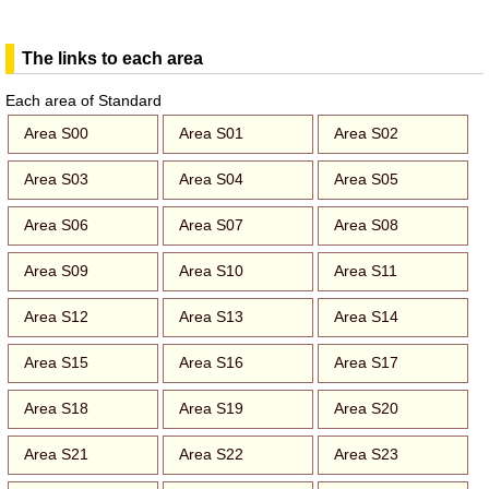
The links to each area
Each area of Standard
Area S00
Area S01
Area S02
Area S03
Area S04
Area S05
Area S06
Area S07
Area S08
Area S09
Area S10
Area S11
Area S12
Area S13
Area S14
Area S15
Area S16
Area S17
Area S18
Area S19
Area S20
Area S21
Area S22
Area S23