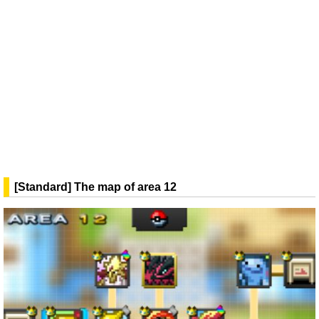
[Standard] The map of area 12