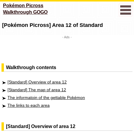
Pokémon Picross
Walkthrough GOGO
[Pokémon Picross] Area 12 of Standard
- Ads -
Walkthrough contents
[Standard] Overview of area 12
[Standard] The map of area 12
The informatoin of the gettable Pokémon
The links to each area
[Standard] Overview of area 12