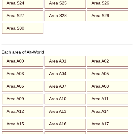
Area S24
Area S25
Area S26
Area S27
Area S28
Area S29
Area S30
Each area of Alt-World
Area A00
Area A01
Area A02
Area A03
Area A04
Area A05
Area A06
Area A07
Area A08
Area A09
Area A10
Area A11
Area A12
Area A13
Area A14
Area A15
Area A16
Area A17