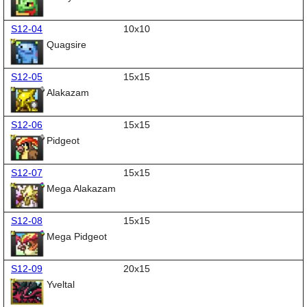
S12-04
10x10
Quagsire
S12-05
15x15
Alakazam
S12-06
15x15
Pidgeot
S12-07
15x15
Mega Alakazam
S12-08
15x15
Mega Pidgeot
S12-09
20x15
Yveltal