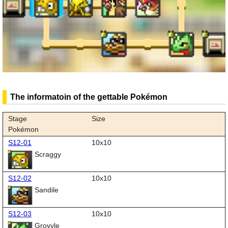
The informatoin of the gettable Pokémon
Stage
Size
Pokémon
S12-01
10x10
Scraggy
S12-02
10x10
Sandile
S12-03
10x10
Grovyle