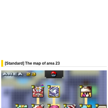
[Standard] The map of area 23