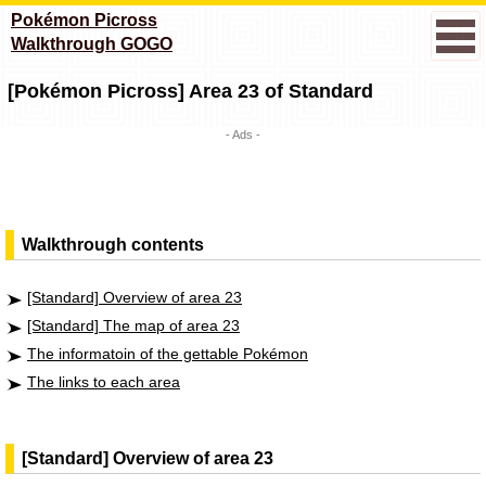
Pokémon Picross
Walkthrough GOGO
[Pokémon Picross] Area 23 of Standard
- Ads -
Walkthrough contents
[Standard] Overview of area 23
[Standard] The map of area 23
The informatoin of the gettable Pokémon
The links to each area
[Standard] Overview of area 23