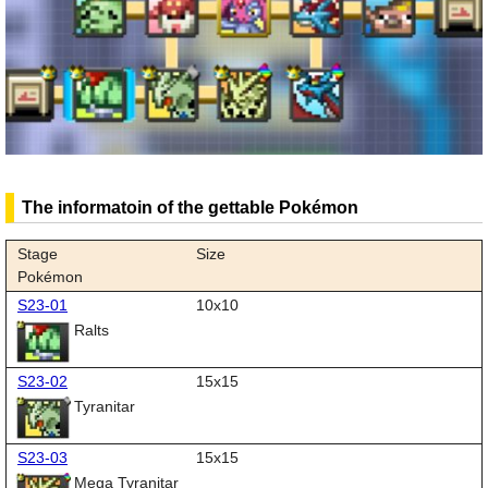
The informatoin of the gettable Pokémon
Stage
Size
Pokémon
S23-01
10x10
Ralts
S23-02
15x15
Tyranitar
S23-03
15x15
Mega Tyranitar