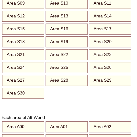
Area S09
Area S10
Area S11
Area S12
Area S13
Area S14
Area S15
Area S16
Area S17
Area S18
Area S19
Area S20
Area S21
Area S22
Area S23
Area S24
Area S25
Area S26
Area S27
Area S28
Area S29
Area S30
Each area of Alt-World
Area A00
Area A01
Area A02