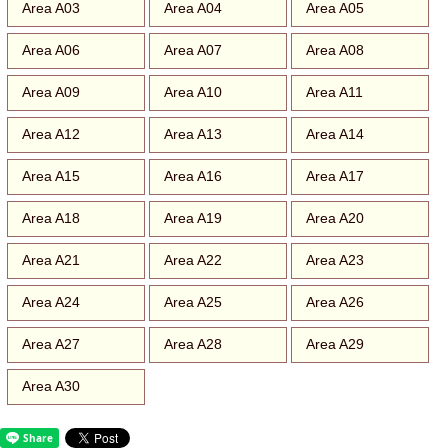
Area A03
Area A04
Area A05
Area A06
Area A07
Area A08
Area A09
Area A10
Area A11
Area A12
Area A13
Area A14
Area A15
Area A16
Area A17
Area A18
Area A19
Area A20
Area A21
Area A22
Area A23
Area A24
Area A25
Area A26
Area A27
Area A28
Area A29
Area A30