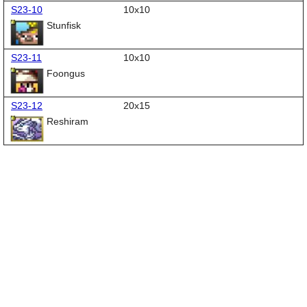
S23-10
10x10
Stunfisk
S23-11
10x10
Foongus
S23-12
20x15
Reshiram