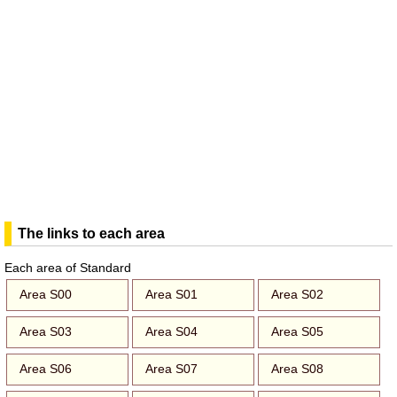
The links to each area
Each area of Standard
Area S00
Area S01
Area S02
Area S03
Area S04
Area S05
Area S06
Area S07
Area S08