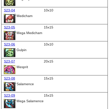
S23-04
10x10
Medicham
S23-05
15x15
Mega Medicham
S23-06
10x10
Gulpin
S23-07
20x15
Mesprit
S23-08
15x15
Salamence
S23-09
15x15
Mega Salamence