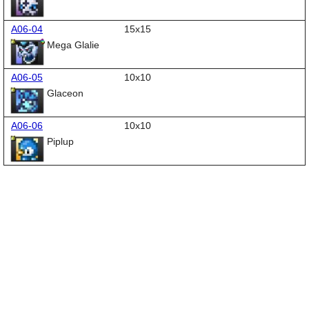
A06-04
15x15
Mega Glalie
A06-05
10x10
Glaceon
A06-06
10x10
Piplup