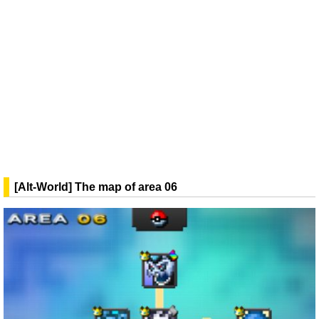
[Alt-World] The map of area 06