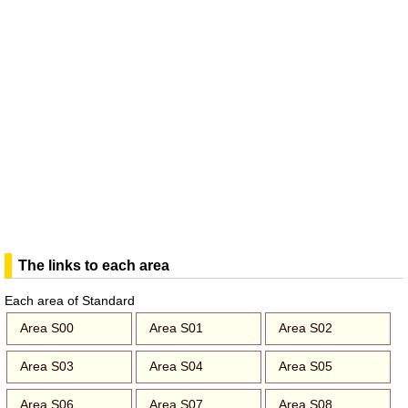
The links to each area
Each area of Standard
Area S00
Area S01
Area S02
Area S03
Area S04
Area S05
Area S06
Area S07
Area S08