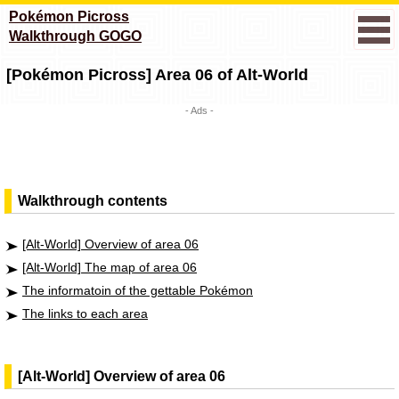
Pokémon Picross
Walkthrough GOGO
[Pokémon Picross] Area 06 of Alt-World
- Ads -
Walkthrough contents
[Alt-World] Overview of area 06
[Alt-World] The map of area 06
The informatoin of the gettable Pokémon
The links to each area
[Alt-World] Overview of area 06