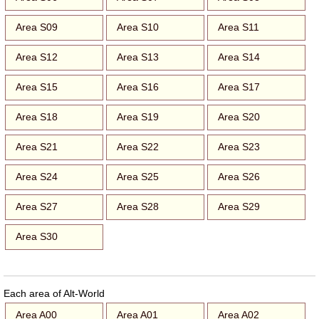
Area S09
Area S10
Area S11
Area S12
Area S13
Area S14
Area S15
Area S16
Area S17
Area S18
Area S19
Area S20
Area S21
Area S22
Area S23
Area S24
Area S25
Area S26
Area S27
Area S28
Area S29
Area S30
Each area of Alt-World
Area A00
Area A01
Area A02