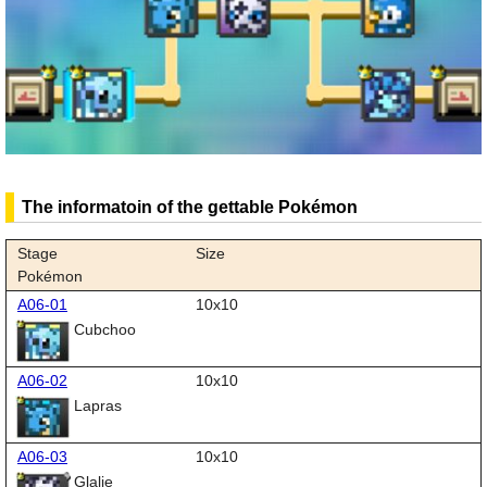
The informatoin of the gettable Pokémon
Stage
Size
Pokémon
A06-01
10x10
Cubchoo
A06-02
10x10
Lapras
A06-03
10x10
Glalie