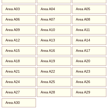
Area A03
Area A04
Area A05
Area A06
Area A07
Area A08
Area A09
Area A10
Area A11
Area A12
Area A13
Area A14
Area A15
Area A16
Area A17
Area A18
Area A19
Area A20
Area A21
Area A22
Area A23
Area A24
Area A25
Area A26
Area A27
Area A28
Area A29
Area A30