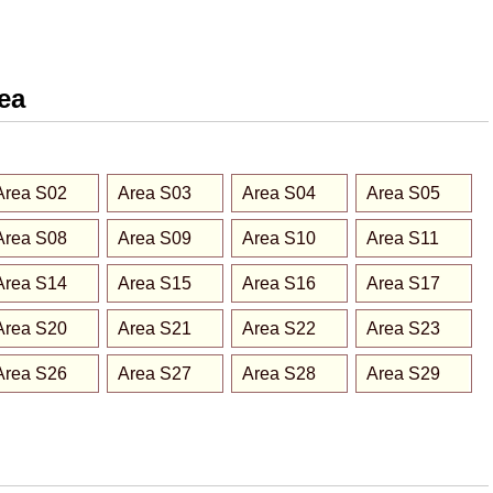
rea
Area S02
Area S03
Area S04
Area S05
Area S08
Area S09
Area S10
Area S11
Area S14
Area S15
Area S16
Area S17
Area S20
Area S21
Area S22
Area S23
Area S26
Area S27
Area S28
Area S29