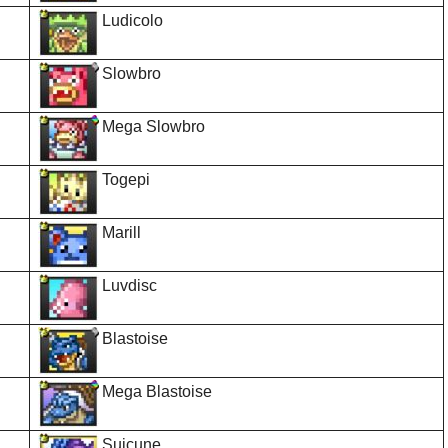
Ludicolo
Slowbro
Mega Slowbro
Togepi
Marill
Luvdisc
Blastoise
Mega Blastoise
Suicune