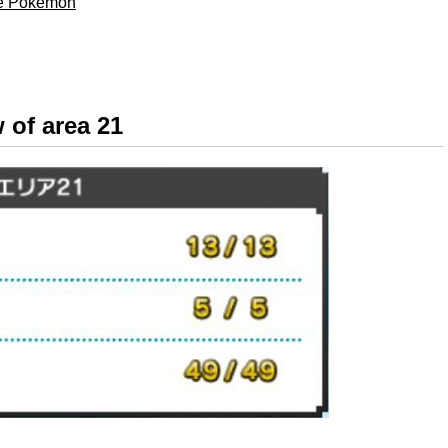
ble Pokémon
 of area 21