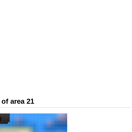
of area 21