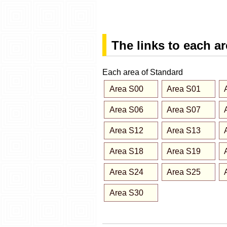
The links to each a
Each area of Standard
Area S00
Area S01
Area S06
Area S07
Area S12
Area S13
Area S18
Area S19
Area S24
Area S25
Area S30