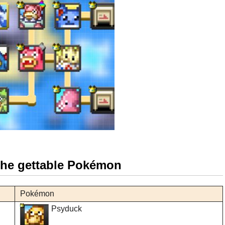
 the gettable Pokémon
Pokémon
Psyduck