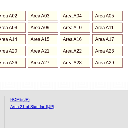
Area A02
Area A03
Area A04
Area A05
Area A08
Area A09
Area A10
Area A11
Area A14
Area A15
Area A16
Area A17
Area A20
Area A21
Area A22
Area A23
Area A26
Area A27
Area A28
Area A29
HOME(JP)
Area 21 of Standard(JP)