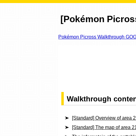
[Pokémon Picross
Pokémon Picross Walkthrough GO
Walkthrough conte
[Standard] Overview of area 
[Standard] The map of area 2