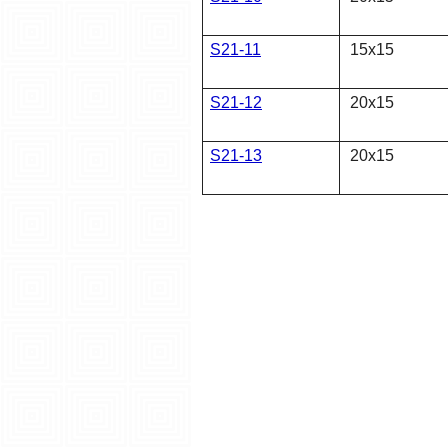
S21-11
15x15
S21-12
20x15
S21-13
20x15