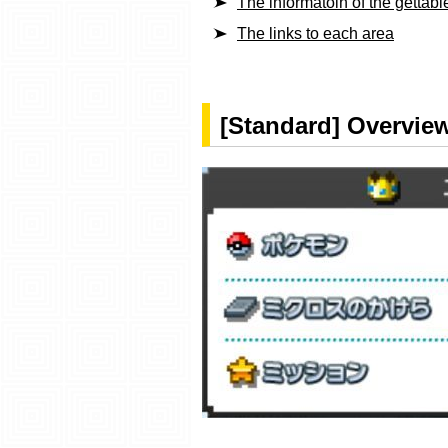
The informatoin of the getta
The links to each area
[Standard] Overview