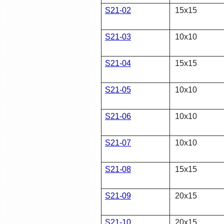
S21-02
15x15
S21-03
10x10
S21-04
15x15
S21-05
10x10
S21-06
10x10
S21-07
10x10
S21-08
15x15
S21-09
20x15
S21-10
20x15