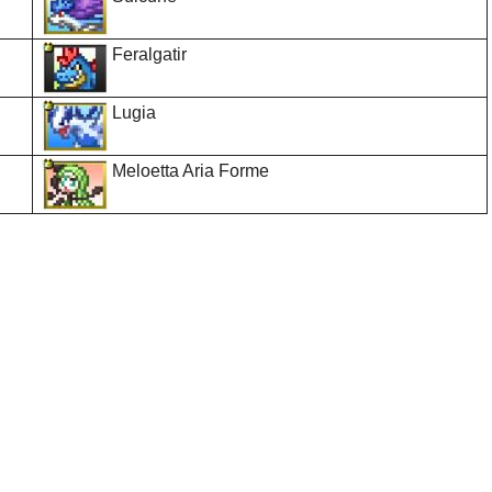
Feralgatir
Lugia
Meloetta Aria Forme