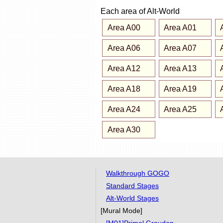
Each area of Alt-World
Area A00
Area A01
Area A06
Area A07
Area A12
Area A13
Area A18
Area A19
Area A24
Area A25
Area A30
Walkthrough GOGO
Standard Stages
Alt-World Stages
[Mural Mode]