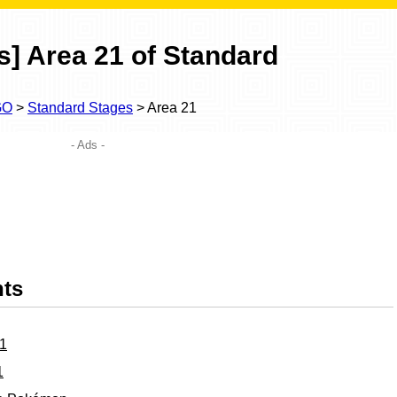
] Area 21 of Standard
GO
>
Standard Stages
> Area 21
- Ads -
nts
21
1