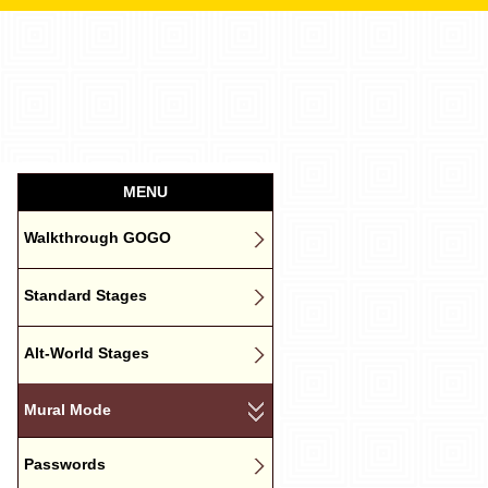
MENU
Walkthrough GOGO
Standard Stages
Alt-World Stages
Mural Mode
Passwords