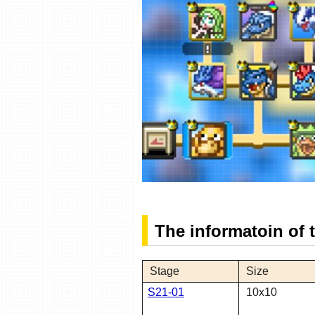
The informatoin of
Stage
Size
S21-01
10x10