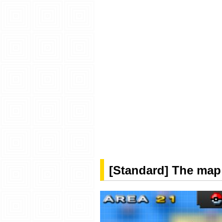
[Standard] The map 