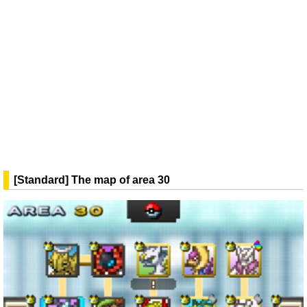
[Standard] The map of area 30