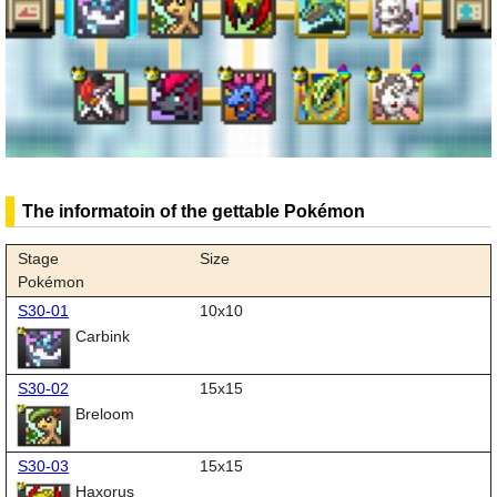
The informatoin of the gettable Pokémon
Stage
Size
Pokémon
S30-01
10x10
Carbink
S30-02
15x15
Breloom
S30-03
15x15
Haxorus