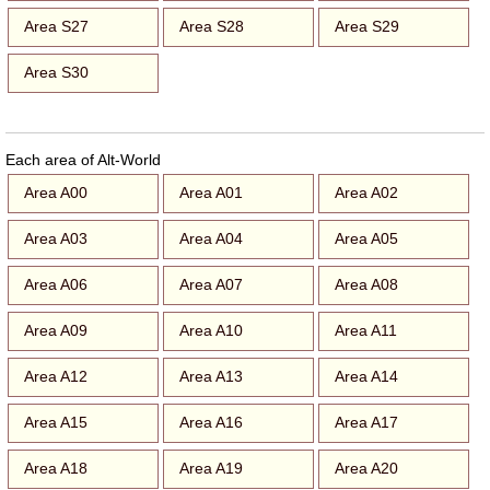
Area S27
Area S28
Area S29
Area S30
Each area of Alt-World
Area A00
Area A01
Area A02
Area A03
Area A04
Area A05
Area A06
Area A07
Area A08
Area A09
Area A10
Area A11
Area A12
Area A13
Area A14
Area A15
Area A16
Area A17
Area A18
Area A19
Area A20