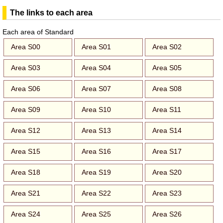
The links to each area
Each area of Standard
Area S00
Area S01
Area S02
Area S03
Area S04
Area S05
Area S06
Area S07
Area S08
Area S09
Area S10
Area S11
Area S12
Area S13
Area S14
Area S15
Area S16
Area S17
Area S18
Area S19
Area S20
Area S21
Area S22
Area S23
Area S24
Area S25
Area S26