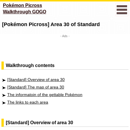
Pokémon Picross
Walkthrough GOGO
[Pokémon Picross] Area 30 of Standard
- Ads -
Walkthrough contents
[Standard] Overview of area 30
[Standard] The map of area 30
The informatoin of the gettable Pokémon
The links to each area
[Standard] Overview of area 30