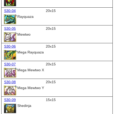
S30-04
20x15
Rayquaza
S30-05
20x15
Mewtwo
S30-06
20x15
Mega Rayquaza
S30-07
20x15
Mega Mewtwo X
S30-08
20x15
Mega Mewtwo Y
S30-09
15x15
Shedinja