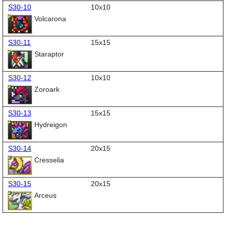
S30-10
10x10
Volcarona
S30-11
15x15
Staraptor
S30-12
10x10
Zoroark
S30-13
15x15
Hydreigon
S30-14
20x15
Cresselia
S30-15
20x15
Arceus