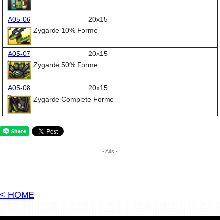
A05-06
20x15
Zygarde 10% Forme
A05-07
20x15
Zygarde 50% Forme
A05-08
20x15
Zygarde Complete Forme
- Ads -
< HOME