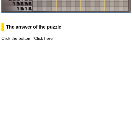
The answer of the puzzle
Click the bottom "Click here"