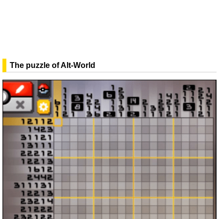
The puzzle of Alt-World