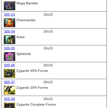
Mega Banette
S05-03
10x10
Charmander
S05-04
10x10
Axew
S05-05
10x10
Spiritomb
S05-06
20x15
Zygarde 50% Forme
S05-07
20x15
Zygarde 10% Forme
S05-08
20x15
Zygarde Complete Forme