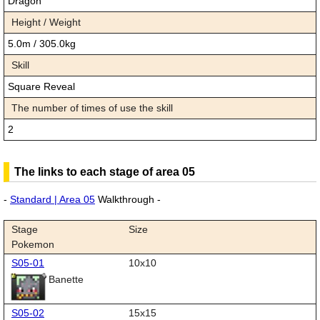
Dragon
Height / Weight
5.0m / 305.0kg
Skill
Square Reveal
The number of times of use the skill
2
The links to each stage of area 05
-
Standard | Area 05
Walkthrough -
Stage
Size
Pokemon
S05-01
10x10
Banette
S05-02
15x15