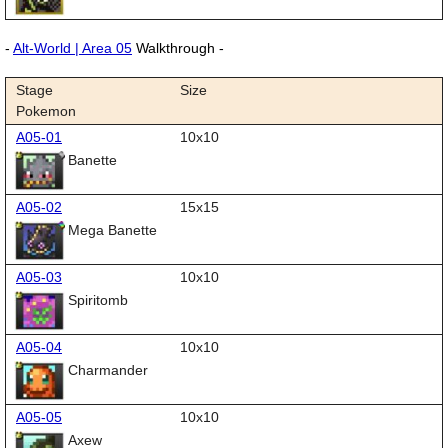
-
Alt-World | Area 05
Walkthrough -
Stage
Size
Pokemon
A05-01
10x10
Banette
A05-02
15x15
Mega Banette
A05-03
10x10
Spiritomb
A05-04
10x10
Charmander
A05-05
10x10
Axew