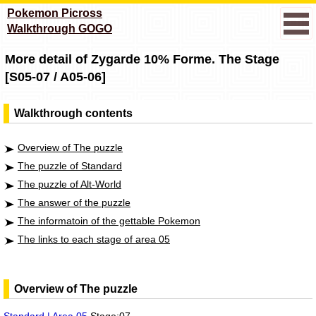
Pokemon Picross
Walkthrough GOGO
More detail of Zygarde 10% Forme. The Stage
[S05-07 / A05-06]
Walkthrough contents
Overview of The puzzle
The puzzle of Standard
The puzzle of Alt-World
The answer of the puzzle
The informatoin of the gettable Pokemon
The links to each stage of area 05
Overview of The puzzle