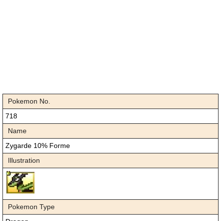
Pokemon No.
718
Name
Zygarde 10% Forme
Illustration
Pokemon Type