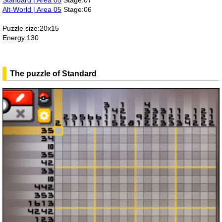
Standard | Area 05
Stage:07
Alt-World | Area 05
Stage:06
Puzzle size:20x15
Energy:130
The puzzle of Standard