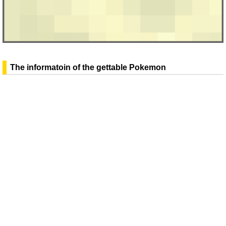
The informatoin of the gettable Pokemon