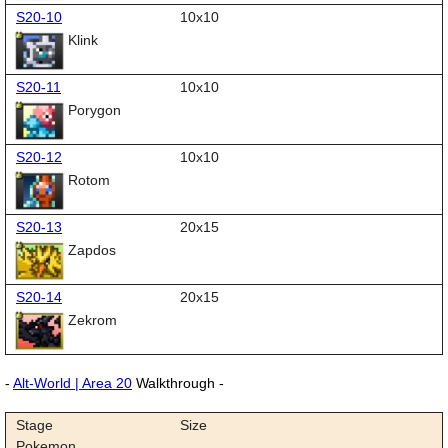
S20-10
10x10
Klink
S20-11
10x10
Porygon
S20-12
10x10
Rotom
S20-13
20x15
Zapdos
S20-14
20x15
Zekrom
-
Alt-World | Area 20
Walkthrough -
Stage
Size
Pokemon