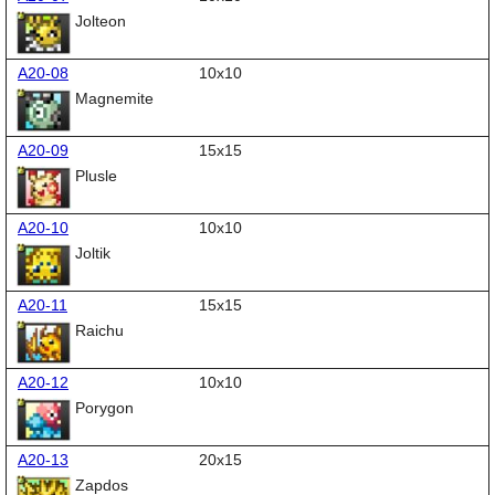
Jolteon
A20-08
10x10
Magnemite
A20-09
15x15
Plusle
A20-10
10x10
Joltik
A20-11
15x15
Raichu
A20-12
10x10
Porygon
A20-13
20x15
Zapdos