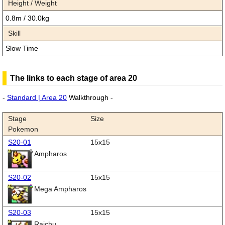
Height / Weight
0.8m / 30.0kg
Skill
Slow Time
The links to each stage of area 20
-
Standard | Area 20
Walkthrough -
Stage
Size
Pokemon
S20-01
15x15
Ampharos
S20-02
15x15
Mega Ampharos
S20-03
15x15
Raichu