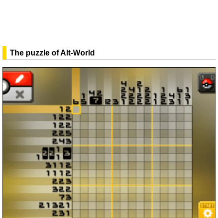
The puzzle of Alt-World