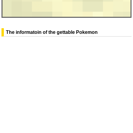
The informatoin of the gettable Pokemon