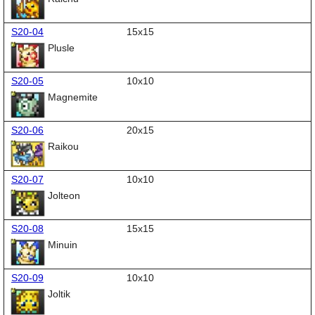
S20-04
15x15
Plusle
S20-05
10x10
Magnemite
S20-06
20x15
Raikou
S20-07
10x10
Jolteon
S20-08
15x15
Minuin
S20-09
10x10
Joltik