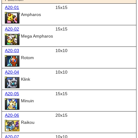
A20-01
15x15
Ampharos
A20-02
15x15
Mega Ampharos
A20-03
10x10
Rotom
A20-04
10x10
Klink
A20-05
15x15
Minuin
A20-06
20x15
Raikou
A20-07
10x10