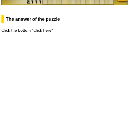
The answer of the puzzle
Click the bottom "Click here"