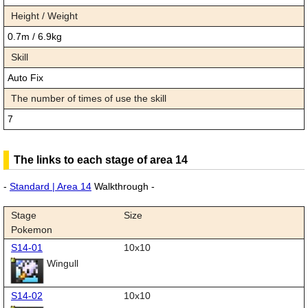
Height / Weight
0.7m / 6.9kg
Skill
Auto Fix
The number of times of use the skill
7
The links to each stage of area 14
-
Standard | Area 14
Walkthrough -
Stage
Size
Pokemon
S14-01
10x10
Wingull
S14-02
10x10