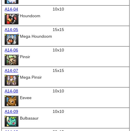
A14-04
10x10
Houndoom
A14-05
15x15
Mega Houndoom
A14-06
10x10
Pinsir
A14-07
15x15
Mega Pinsir
A14-08
10x10
Eevee
A14-09
10x10
Bulbasaur