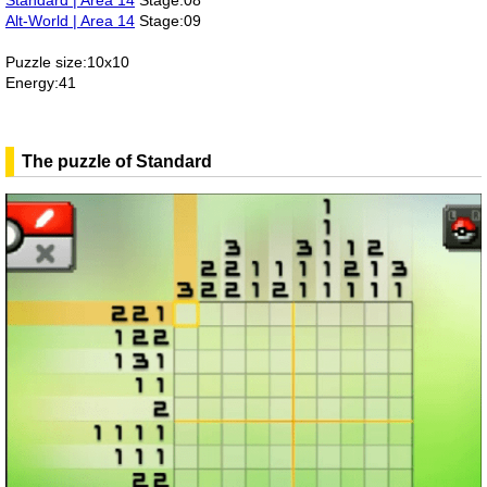
Standard | Area 14
Stage:08
Alt-World | Area 14
Stage:09
Puzzle size:10x10
Energy:41
The puzzle of Standard