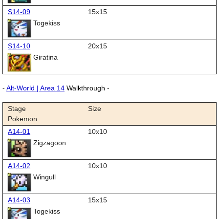
S14-09
15x15
Togekiss
S14-10
20x15
Giratina
-
Alt-World | Area 14
Walkthrough -
Stage
Size
Pokemon
A14-01
10x10
Zigzagoon
A14-02
10x10
Wingull
A14-03
15x15
Togekiss