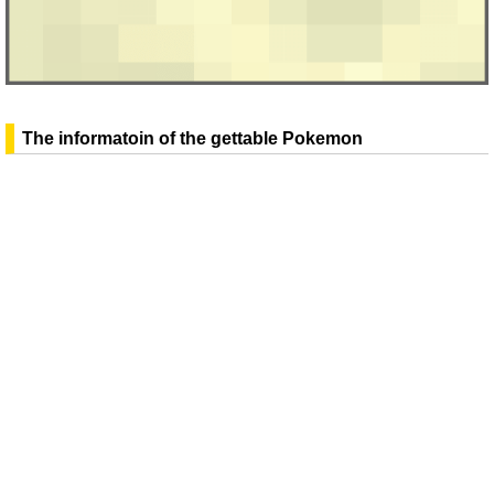
The informatoin of the gettable Pokemon