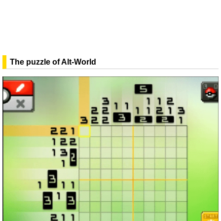
The puzzle of Alt-World