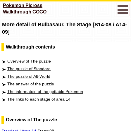
Pokemon Picross
Walkthrough GOGO
More detail of Bulbasaur. The Stage [S14-08 / A14-
09]
Walkthrough contents
Overview of The puzzle
The puzzle of Standard
The puzzle of Alt-World
The answer of the puzzle
The informatoin of the gettable Pokemon
The links to each stage of area 14
Overview of The puzzle