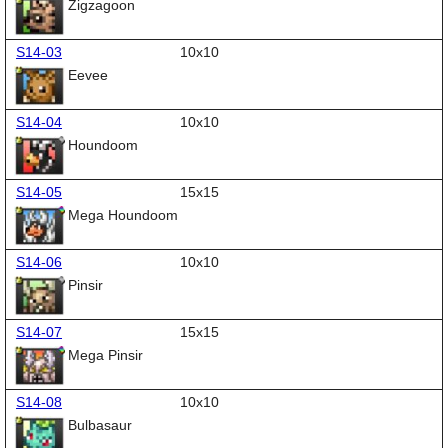
Zigzagoon
S14-03
10x10
Eevee
S14-04
10x10
Houndoom
S14-05
15x15
Mega Houndoom
S14-06
10x10
Pinsir
S14-07
15x15
Mega Pinsir
S14-08
10x10
Bulbasaur