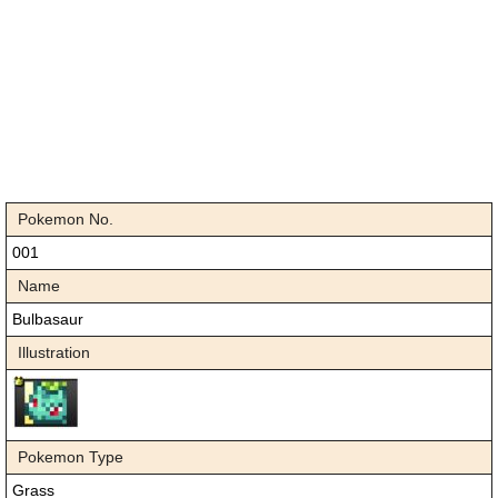
Pokemon No.
001
Name
Bulbasaur
Illustration
Pokemon Type
Grass