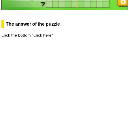
The answer of the puzzle
Click the bottom "Click here"